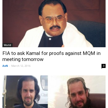
World
FIA to ask Kamal for proofs against MQM in
meeting tomorrow
AxN
-
March 12, 2016
0