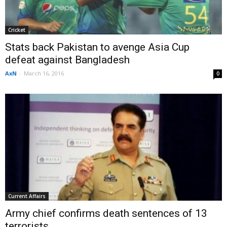
Cricket
Stats back Pakistan to avenge Asia Cup
defeat against Bangladesh
AxN
-
March 16, 2016
0
Current Affairs
Army chief confirms death sentences of 13
terrorists