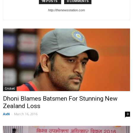
98 POSTS
0 COMMENTS
http://thenewsstation.com
Cricket
Dhoni Blames Batsmen For Stunning New
Zealand Loss
AxN
-
March 16, 2016
0