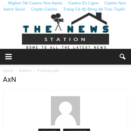
Migliori Siti Casino Non Aams
Casino En Ligne
Casino Non
Aams Sicuri
Crypto Casino
Trang Cá độ Bóng đá Trực Tuyến
Home
Authors
Posts by AxN
AxN