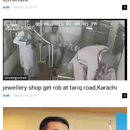
AxN
-
March 15, 2016
0
Uncategorized
jewellery shop get rob at tariq road,Karachi
AxN
-
March 14, 2016
0