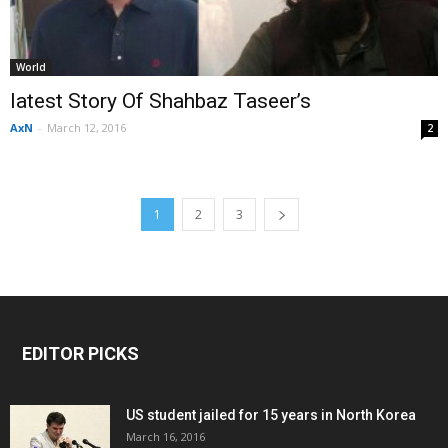
World
latest Story Of Shahbaz Taseer’s
AxN
-
March 12, 2016
2
1
2
3
EDITOR PICKS
US student jailed for 15 years in North Korea
March 16, 2016