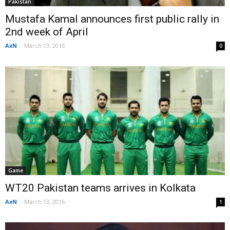
Pakistan
Mustafa Kamal announces first public rally in
2nd week of April
AxN
-
March 13, 2016
0
Game
WT20 Pakistan teams arrives in Kolkata
AxN
-
March 13, 2016
1