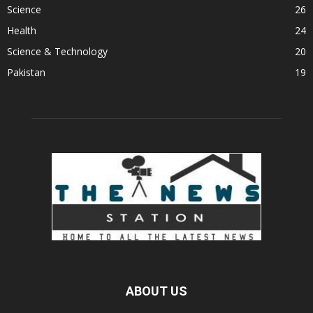
Science
26
Health
24
Science & Technology
20
Pakistan
19
ABOUT US