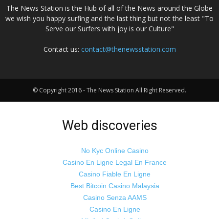
The News Station is the Hub of all of the News around the Globe
we wish you happy surfing and the last thing but not the least "To
Serve our Surfers with joy is our Culture"
Contact us:
contact@thenewsstation.com
© Copyright 2016 - The News Station All Right Reserved.
Web discoveries
No Kyc Online Casino
Casino En Ligne Legal En France
Casino Fiable En Ligne
Best Bitcoin Casino Malaysia
Casino Senza AAMS
Casino En Ligne