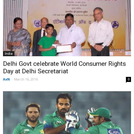
India
Delhi Govt celebrate World Consumer Rights
Day at Delhi Secretariat
AxN
-
March 16, 2016
0