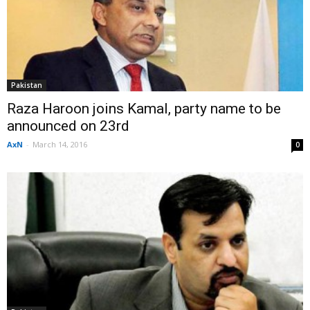
Pakistan
Raza Haroon joins Kamal, party name to be
announced on 23rd
AxN
-
March 14, 2016
0