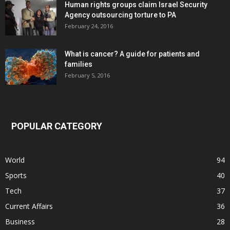
Human rights groups claim Israel Security
Agency outsourcing torture to PA
February 24, 2016
What is cancer? A guide for patients and
families
February 5, 2016
POPULAR CATEGORY
World
94
Sports
40
Tech
37
Current Affairs
36
Business
28