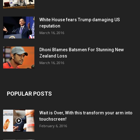
White House fears Trump damaging US
reputation
March 16, 2016
Dhoni Blames Batsmen For Stunning New
Zealand Loss
March 16, 2016
POPULAR POSTS
Wait is Over, With this transform your arm into
touchscreen!
February 6, 2016