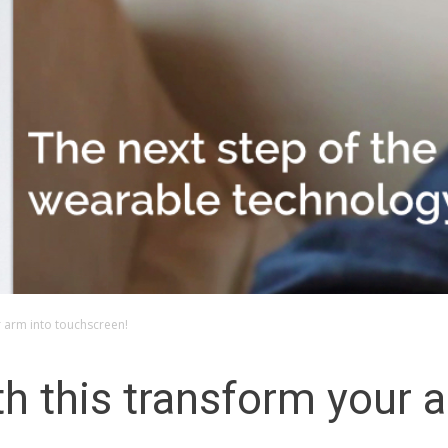
r arm into touchscreen!
th this transform your 