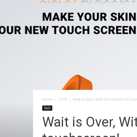
Home
Tech
Wait is Over, With this transform you
Tech
Wait is Over, Wi