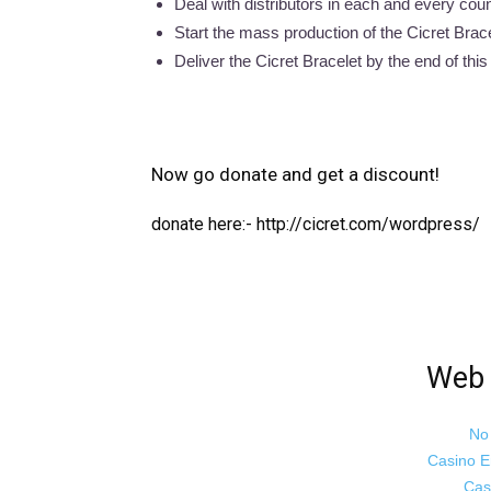
Deal with distributors in each and every coun
Start the mass production of the Cicret Brace
Deliver the Cicret Bracelet by the end of this
Now go donate and get a discount!
donate here:- http://cicret.com/wordpress/
Web 
No
Casino E
Cas