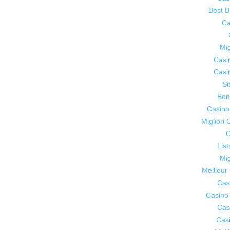
Best B
Ca
Mig
Casi
Casi
Si
Bon
Casino
Migliori
C
Lis
Mig
Meilleur
Cas
Casino
Cas
Cas