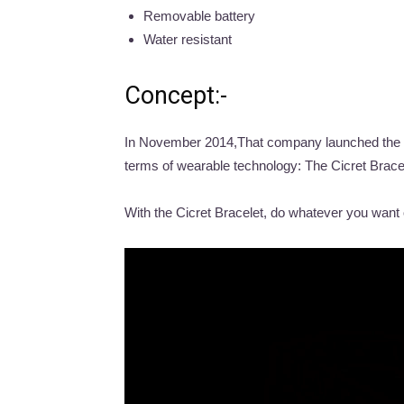
Removable battery
Water resistant
Concept:-
In November 2014,That company launched the v
terms of wearable technology: The Cicret Brace
With the Cicret Bracelet, do whatever you want