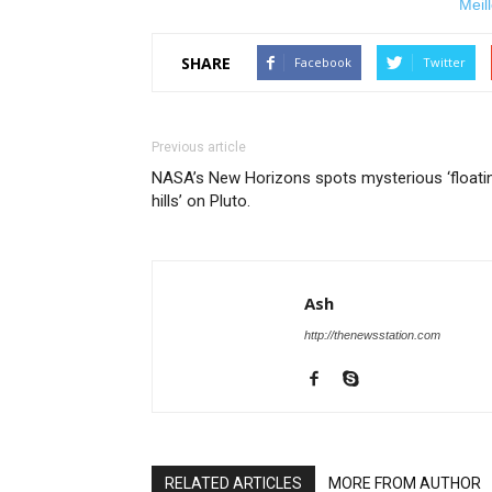
Meil
SHARE
Facebook
Twitter
Previous article
NASA’s New Horizons spots mysterious ‘floati
hills’ on Pluto.
Ash
http://thenewsstation.com
RELATED ARTICLES
MORE FROM AUTHOR