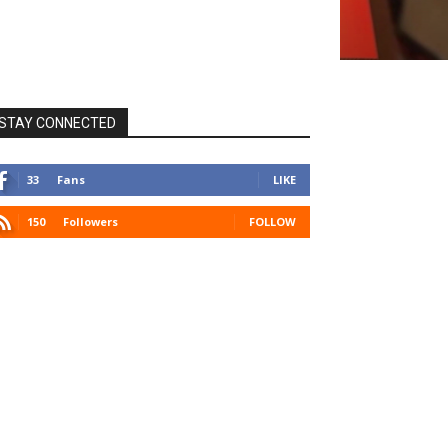
STAY CONNECTED
33
Fans
LIKE
150
Followers
FOLLOW