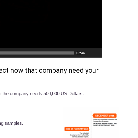
02:44
oject now that company need your
on the company needs 500,000 US Dollars.
ing samples.