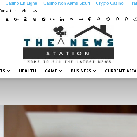
Casino En Ligne
Casino Non Aams Sicuri
Crypto Casino
Tra
Contact Us
About Us
TS
HEALTH
GAME
BUSINESS
CURRENT AFFA