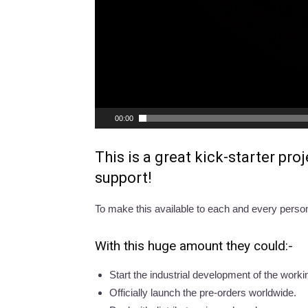
00:00
This is a great kick-starter pr
support!
To make this available to each and every pers
With this huge amount they could:-
Start the industrial development of the work
Officially launch the pre-orders worldwide.