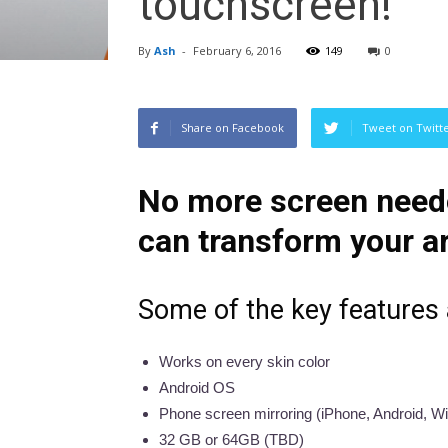
touchscreen!
By
Ash
-
February 6, 2016
149
0
Share on Facebook
Tweet on Twitt
No more screen neede
can transform your a
Some of the key features 
Works on every skin color
Android OS
Phone screen mirroring (iPhone, Android, 
32 GB or 64GB (TBD)