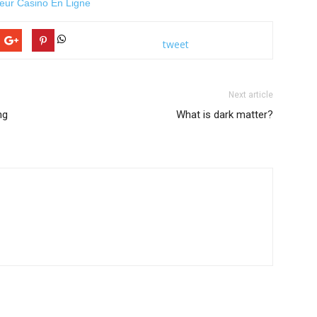
leur Casino En Ligne
tweet
Next article
ng
What is dark matter?