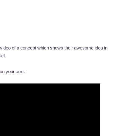
ideo of a concept which shows their awesome idea in
let.
 on your arm.