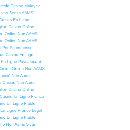
itcoin Casino Malaysia
sino Senza AAMS
Casino En Ligne
liori Casinò Online
no Online Non AAMS
no Online Non AAMS
ti Per Scommesse
us Casino En Ligne
 En Ligne Paysafecard
 Casino Online Non AAMS
asinò Non Aams
ta Casino Non Aams
liori Casino Online
 Casino En Ligne France
ino En Ligne Fiable
 En Ligne France Légal
ino En Ligne Fiable
ino Non Aams Sicuri