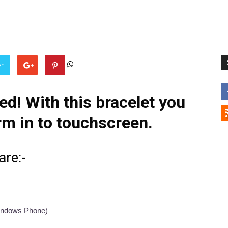
er
d! With this bracelet you
rm in to touchscreen.
are:-
Windows Phone)