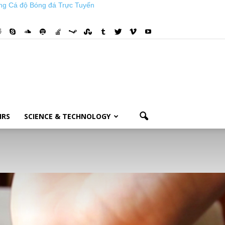
ng Cá độ Bóng đá Trực Tuyến
IRS
SCIENCE & TECHNOLOGY