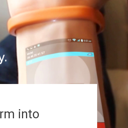
arm into