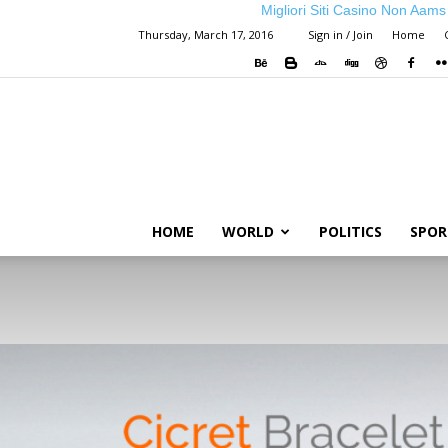
Migliori Siti Casino Non Aams
Thursday, March 17, 2016
Sign in / Join
Home
HOME
WORLD
POLITICS
SPOR