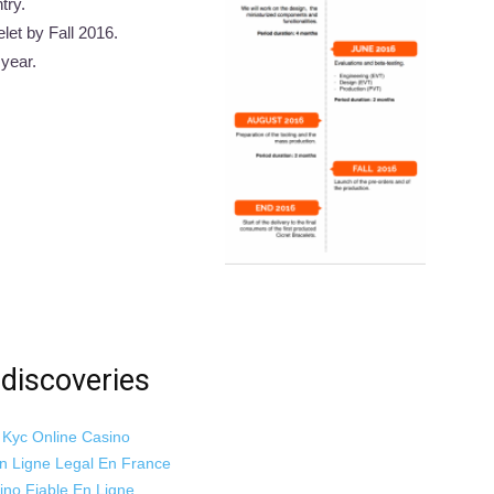
try.
let by Fall 2016.
 year.
discoveries
 Kyc Online Casino
n Ligne Legal En France
ino Fiable En Ligne