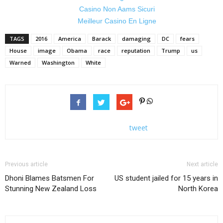
Casino Non Aams Sicuri
Meilleur Casino En Ligne
TAGS
2016
America
Barack
damaging
DC
fears
House
image
Obama
race
reputation
Trump
us
Warned
Washington
White
tweet
Previous article
Next article
Dhoni Blames Batsmen For
US student jailed for 15 years in
Stunning New Zealand Loss
North Korea