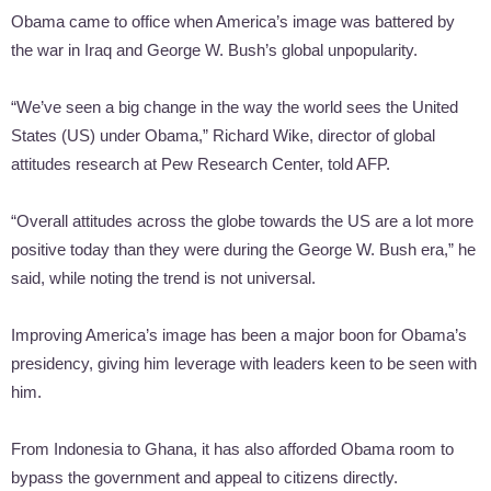
Obama came to office when America’s image was battered by
the war in Iraq and George W. Bush’s global unpopularity.
“We’ve seen a big change in the way the world sees the United
States (US) under Obama,” Richard Wike, director of global
attitudes research at Pew Research Center, told AFP.
“Overall attitudes across the globe towards the US are a lot more
positive today than they were during the George W. Bush era,” he
said, while noting the trend is not universal.
Improving America’s image has been a major boon for Obama’s
presidency, giving him leverage with leaders keen to be seen with
him.
From Indonesia to Ghana, it has also afforded Obama room to
bypass the government and appeal to citizens directly.