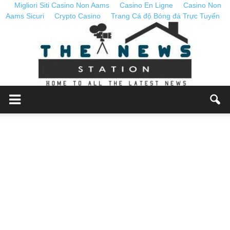
Migliori Siti Casino Non Aams
Casino En Ligne
Casino Non
Aams Sicuri
Crypto Casino
Trang Cá độ Bóng đá Trực Tuyến