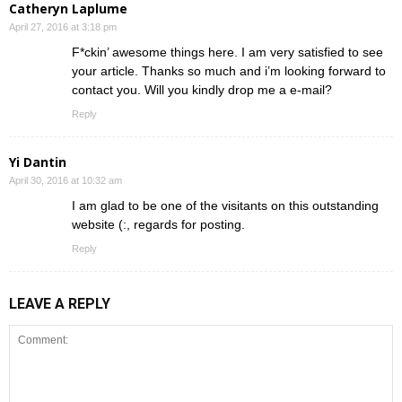
Catheryn Laplume
April 27, 2016 at 3:18 pm
F*ckin’ awesome things here. I am very satisfied to see
your article. Thanks so much and i’m looking forward to
contact you. Will you kindly drop me a e-mail?
Reply
Yi Dantin
April 30, 2016 at 10:32 am
I am glad to be one of the visitants on this outstanding
website (:, regards for posting.
Reply
LEAVE A REPLY