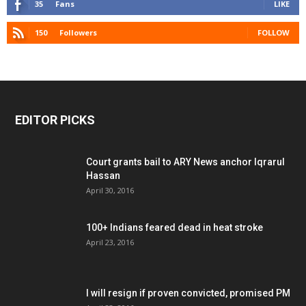
35
Fans
LIKE
150
Followers
FOLLOW
EDITOR PICKS
Court grants bail to ARY News anchor Iqrarul
Hassan
April 30, 2016
100+ Indians feared dead in heat stroke
April 23, 2016
I will resign if proven convicted, promised PM