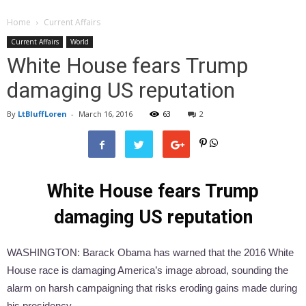
Home
Current Affairs
Current Affairs
World
White House fears Trump
damaging US reputation
By
LtBluffLoren
-
March 16, 2016
63
2
White House fears Trump
damaging US reputation
WASHINGTON: Barack Obama has warned that the 2016 White
House race is damaging America’s image abroad, sounding the
alarm on harsh campaigning that risks eroding gains made during
his presidency.