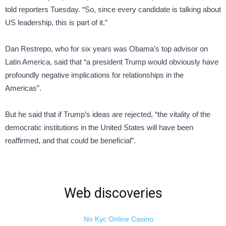
told reporters Tuesday. “So, since every candidate is talking about
US leadership, this is part of it.”
Dan Restrepo, who for six years was Obama’s top advisor on
Latin America, said that “a president Trump would obviously have
profoundly negative implications for relationships in the
Americas”.
But he said that if Trump’s ideas are rejected, “the vitality of the
democratic institutions in the United States will have been
reaffirmed, and that could be beneficial”.
Web discoveries
No Kyc Online Casino