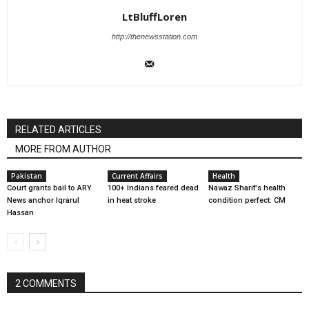
LtBluffLoren
http://thenewsstation.com
RELATED ARTICLES
MORE FROM AUTHOR
Pakistan
Current Affairs
Health
Court grants bail to ARY
100+ Indians feared dead
Nawaz Sharif’s health
News anchor Iqrarul
in heat stroke
condition perfect: CM
Hassan
2 COMMENTS