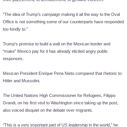
“The idea of Trump’s campaign making it all the way to the Oval
Office is not something some of our counterparts have responded
too fondly to.”
Trump’s promise to build a wall on the Mexican border and
“make” Mexico pay for it has already elicited angry public
responses.
Mexican President Enrique Pena Nieto compared that rhetoric to
Hitler and Mussolini.
The United Nations High Commissioner for Refugees, Filippo
Grandi, on his first visit to Washington since taking up the post,
also voiced disquiet on the debate over migrants.
“This is a very important part of US leadership in the world,” he