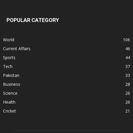
POPULAR CATEGORY
World
106
Current Affairs
46
Sports
44
Tech
37
Pakistan
33
Business
28
Science
26
Health
26
Cricket
21