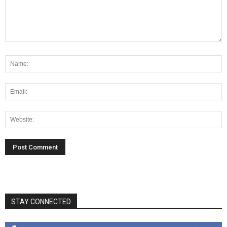
STAY CONNECTED