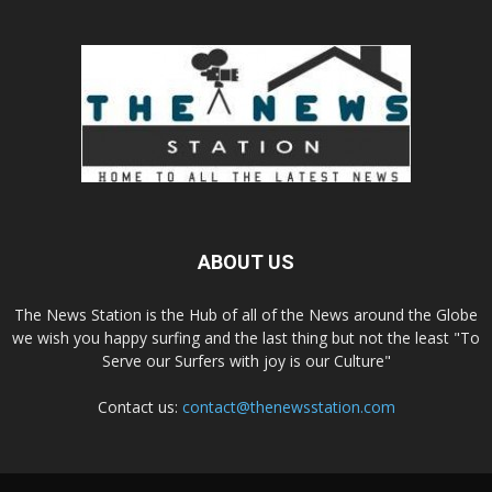
ABOUT US
The News Station is the Hub of all of the News around the Globe
we wish you happy surfing and the last thing but not the least "To
Serve our Surfers with joy is our Culture"
Contact us:
contact@thenewsstation.com