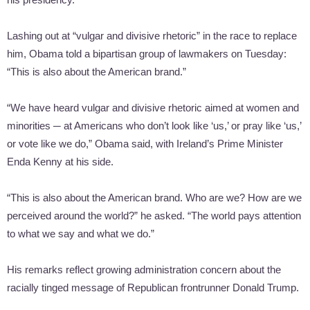
Lashing out at “vulgar and divisive rhetoric” in the race to replace
him, Obama told a bipartisan group of lawmakers on Tuesday:
“This is also about the American brand.”
“We have heard vulgar and divisive rhetoric aimed at women and
minorities ─ at Americans who don’t look like ‘us,’ or pray like ‘us,’
or vote like we do,” Obama said, with Ireland’s Prime Minister
Enda Kenny at his side.
“This is also about the American brand. Who are we? How are we
perceived around the world?” he asked. “The world pays attention
to what we say and what we do.”
His remarks reflect growing administration concern about the
racially tinged message of Republican frontrunner Donald Trump.