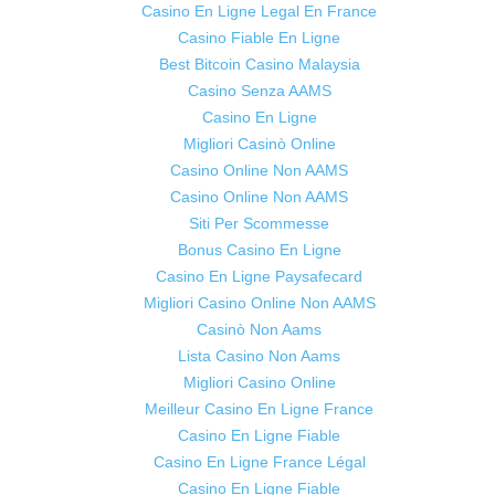
Casino En Ligne Legal En France
Casino Fiable En Ligne
Best Bitcoin Casino Malaysia
Casino Senza AAMS
Casino En Ligne
Migliori Casinò Online
Casino Online Non AAMS
Casino Online Non AAMS
Siti Per Scommesse
Bonus Casino En Ligne
Casino En Ligne Paysafecard
Migliori Casino Online Non AAMS
Casinò Non Aams
Lista Casino Non Aams
Migliori Casino Online
Meilleur Casino En Ligne France
Casino En Ligne Fiable
Casino En Ligne France Légal
Casino En Ligne Fiable