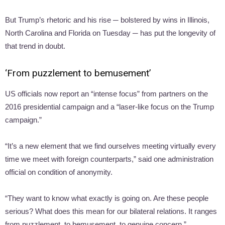
But Trump’s rhetoric and his rise ─ bolstered by wins in Illinois,
North Carolina and Florida on Tuesday ─ has put the longevity of
that trend in doubt.
‘From puzzlement to bemusement’
US officials now report an “intense focus” from partners on the
2016 presidential campaign and a “laser-like focus on the Trump
campaign.”
“It’s a new element that we find ourselves meeting virtually every
time we meet with foreign counterparts,” said one administration
official on condition of anonymity.
“They want to know what exactly is going on. Are these people
serious? What does this mean for our bilateral relations. It ranges
from puzzlement, to bemusement, to genuine concern.”