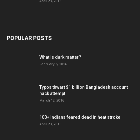
April 23, 2016
POPULAR POSTS
What is dark matter?
February 6, 2016
Typos thwart $1 billion Bangladesh account
hack attempt
March 12, 2016
100+ Indians feared dead in heat stroke
April 23, 2016