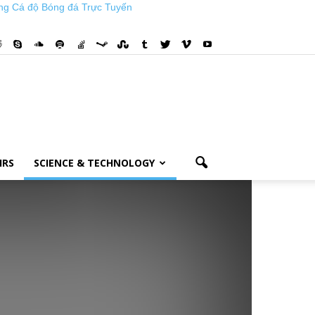
ng Cá độ Bóng đá Trực Tuyến
IRS
SCIENCE & TECHNOLOGY