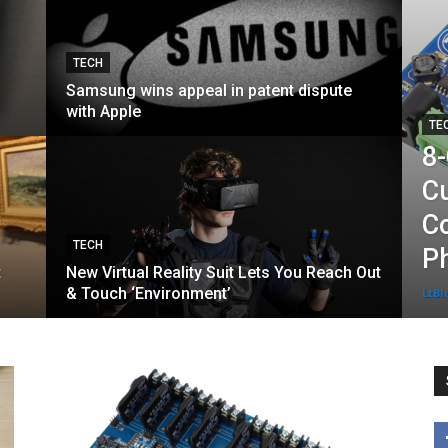
TECH
Samsung wins appeal in patent dispute
with Apple
TE
8
Cu
Co
TECH
P
t
New Virtual Reality Suit Lets You Reach Out
& Touch ‘Environment’
LtBl