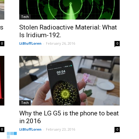
Tech
us
Stolen Radioactive Material: What
Is Iridium-192.
LtBluffLoren
-
February 26, 2016
0
0
Tech
Why the LG G5 is the phone to beat
in 2016
LtBluffLoren
-
February 23, 2016
0
0