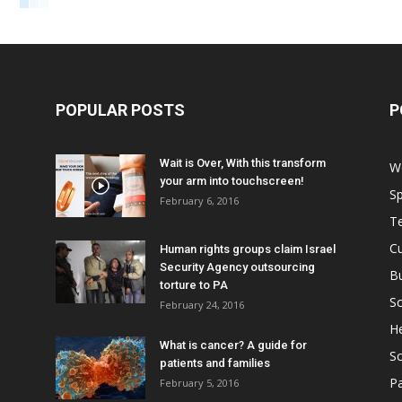
POPULAR POSTS
P
Wait is Over, With this transform
W
your arm into touchscreen!
Sp
February 6, 2016
T
Cu
Human rights groups claim Israel
Security Agency outsourcing
B
torture to PA
Sc
February 24, 2016
He
What is cancer? A guide for
S
patients and families
Pa
February 5, 2016