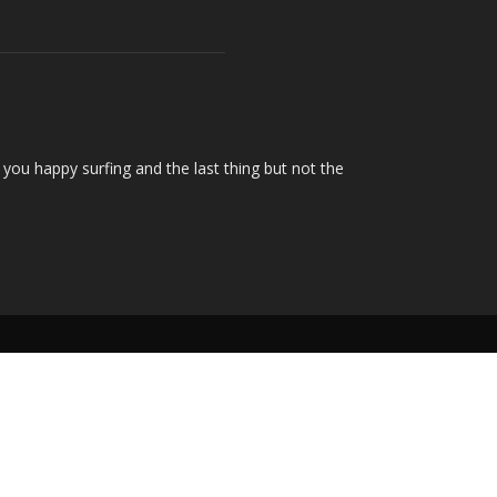
you happy surfing and the last thing but not the