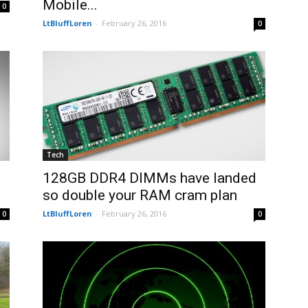
Mobile...
0
LtBluffLoren
-
February 26, 2016
0
Tech
128GB DDR4 DIMMs have landed
so double your RAM cram plan
LtBluffLoren
-
February 26, 2016
0
0