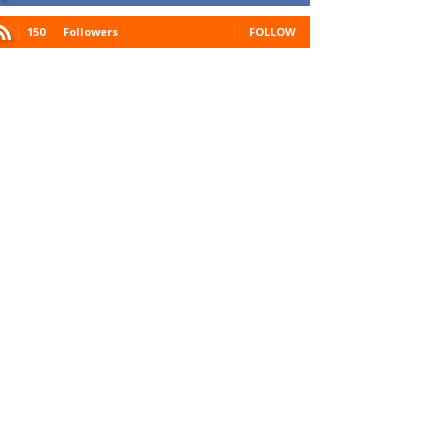
150
Followers
FOLLOW