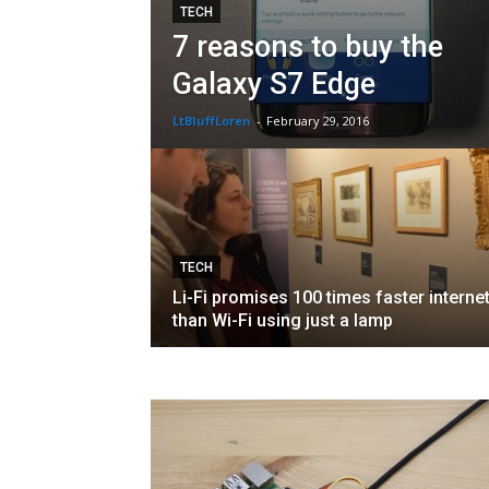
TECH
7 reasons to buy the
Galaxy S7 Edge
LtBluffLoren
-
February 29, 2016
TECH
Li-Fi promises 100 times faster interne
than Wi-Fi using just a lamp