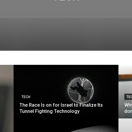
TECH
TE
The Race Is on for Israel to Finalize Its
Why
Tunnel Fighting Technology
don