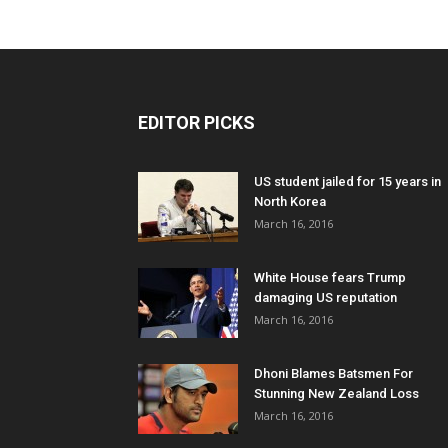
EDITOR PICKS
US student jailed for 15 years in
North Korea
March 16, 2016
White House fears Trump
damaging US reputation
March 16, 2016
Dhoni Blames Batsmen For
Stunning New Zealand Loss
March 16, 2016