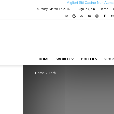
Migliori Siti Casino Non Aams
Thursday, March 17, 2016
Sign in / Join
Home
HOME
WORLD
POLITICS
SPOR
Home
Tech