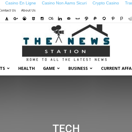
Casino En Ligne
Casino Non Aams Sicuri
Crypto Casino
Tra
Contact Us
About Us
TS
HEALTH
GAME
BUSINESS
CURRENT AFFA
TECH