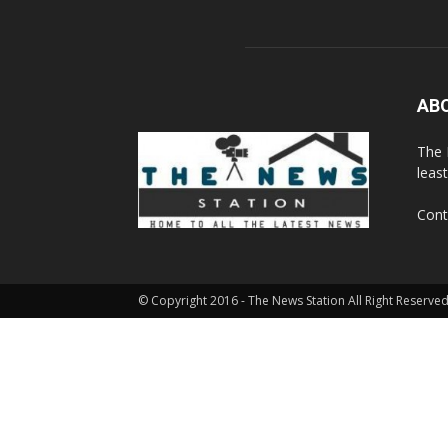
AB
The 
leas
Cont
© Copyright 2016 - The News Station All Right Reserved