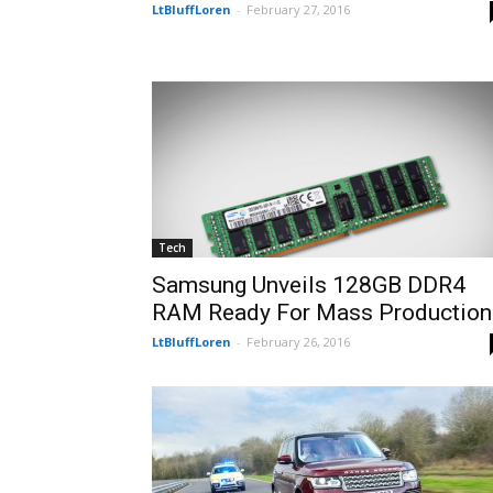
LtBluffLoren
-
February 27, 2016
Tech
Samsung Unveils 128GB DDR4
RAM Ready For Mass Production
LtBluffLoren
-
February 26, 2016