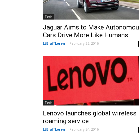
Tech
Jaguar Aims to Make Autonomo
Cars Drive More Like Humans
LtBluffLoren
-
February 26, 2016
Tech
Lenovo launches global wireless
roaming service
LtBluffLoren
-
February 24, 2016