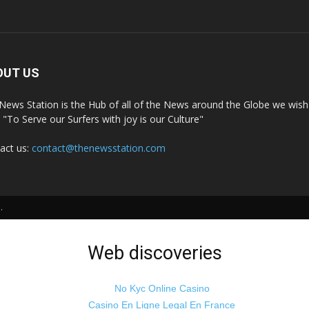
OUT US
News Station is the Hub of all of the News around the Globe we wish 
t "To Serve our Surfers with joy is our Culture"
act us:
contact@thenewsstation.com
.
Web discoveries
No Kyc Online Casino
Casino En Ligne Legal En France