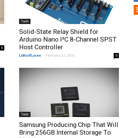
Tech
Solid-State Relay Shield for
Arduino Nano I²C 8-Channel SPST
Host Controller
0
LtBluffLoren
-
February 27, 2016
0
Tech
Samsung Producing Chip That Will
Bring 256GB Internal Storage To