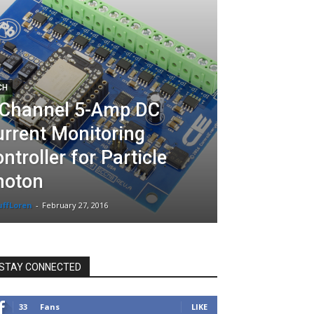
CH
-Channel 5-Amp DC
rrent Monitoring
ntroller for Particle
hoton
uffLoren
-
February 27, 2016
STAY CONNECTED
33
Fans
LIKE