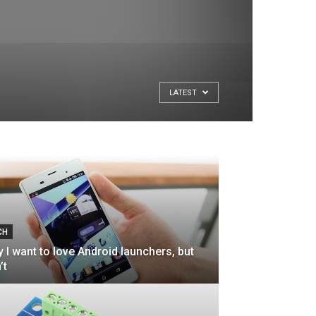
LATEST
CH
 I want to love Android launchers, but
’t