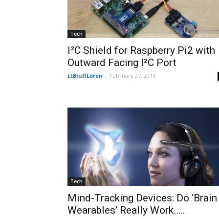
Tech
I²C Shield for Raspberry Pi2 with
Outward Facing I²C Port
LtBluffLoren
-
February 27, 2016
Tech
Mind-Tracking Devices: Do ‘Brain
Wearables’ Really Work…..