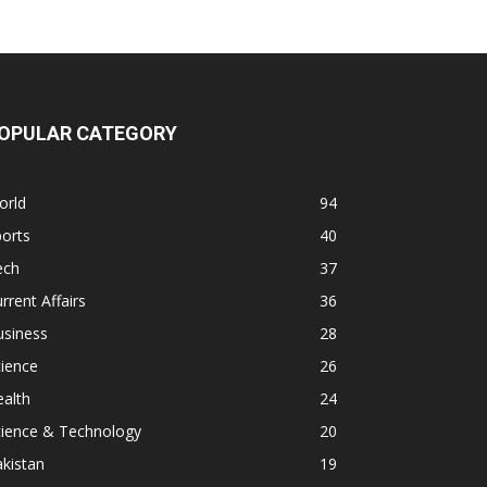
OPULAR CATEGORY
orld
94
orts
40
ech
37
rrent Affairs
36
usiness
28
ience
26
alth
24
cience & Technology
20
kistan
19