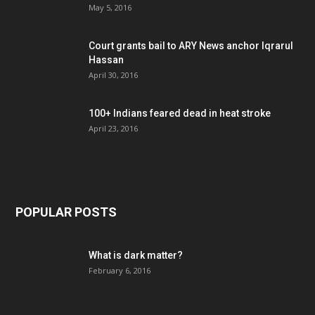
May 5, 2016
Court grants bail to ARY News anchor Iqrarul
Hassan
April 30, 2016
100+ Indians feared dead in heat stroke
April 23, 2016
POPULAR POSTS
What is dark matter?
February 6, 2016