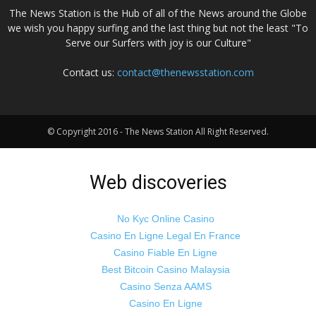
The News Station is the Hub of all of the News around the Globe
we wish you happy surfing and the last thing but not the least "To
Serve our Surfers with joy is our Culture"
Contact us:
contact@thenewsstation.com
© Copyright 2016 - The News Station All Right Reserved.
Web discoveries
No Kyc Online Casino
Casino En Ligne Legal En France
Casino Fiable En Ligne
Best Bitcoin Casino Malaysia
Casino Senza AAMS
Casino En Ligne