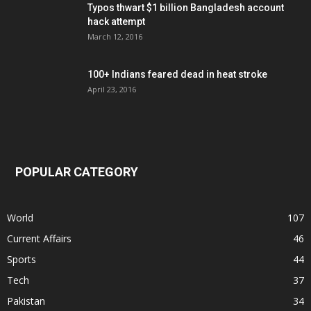
Typos thwart $1 billion Bangladesh account
hack attempt
March 12, 2016
100+ Indians feared dead in heat stroke
April 23, 2016
POPULAR CATEGORY
World
107
Current Affairs
46
Sports
44
Tech
37
Pakistan
34