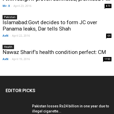
Mr. X
-
April 23, 2016
873
Pakistan
Islamabad:Govt decides to form JC over
Panama leaks, Dar tells Shah
AxN
-
April 22, 2016
64
Health
Nawaz Sharif’s health condition perfect: CM
AxN
-
April 19, 2016
1193
EDITOR PICKS
Pakistan losses Rs24 billion in one year due to
illegel cigarette...