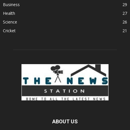
Business
29
Health
27
Science
26
Cricket
21
ABOUT US