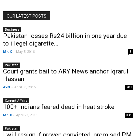
OUR LATEST POSTS
Business
Pakistan losses Rs24 billion in one year due
to illegel cigarette...
Mr. X
-
May 5, 2016
3
Pakistan
Court grants bail to ARY News anchor Iqrarul
Hassan
AxN
-
April 30, 2016
703
Current Affairs
100+ Indians feared dead in heat stroke
Mr. X
-
April 23, 2016
831
Pakistan
I will resign if proven convicted, promised PM