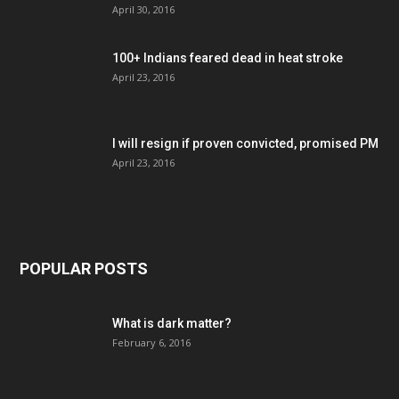
April 30, 2016
100+ Indians feared dead in heat stroke
April 23, 2016
I will resign if proven convicted, promised PM
April 23, 2016
POPULAR POSTS
What is dark matter?
February 6, 2016