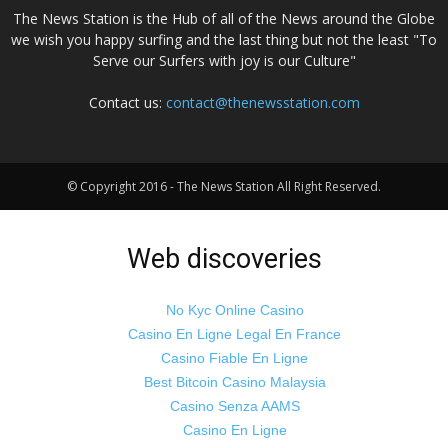
The News Station is the Hub of all of the News around the Globe
we wish you happy surfing and the last thing but not the least "To
Serve our Surfers with joy is our Culture"
Contact us:
contact@thenewsstation.com
© Copyright 2016 - The News Station All Right Reserved.
Web discoveries
No Kyc Online Casino
Casino En Ligne Legal En France
Casino Fiable En Ligne
Best Bitcoin Casino Malaysia
Casino Senza AAMS
Casino En Ligne