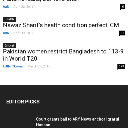
AxN
-
April 22, 2016
6
Health
Nawaz Sharif’s health condition perfect: CM
AxN
-
April 19, 2016
92
Cricket
Pakistan women restrict Bangladesh to 113-9
in World T20
LtBluffLoren
-
March 24, 2016
598
EDITOR PICKS
Court grants bail to ARY News anchor Iqrarul
Hassan