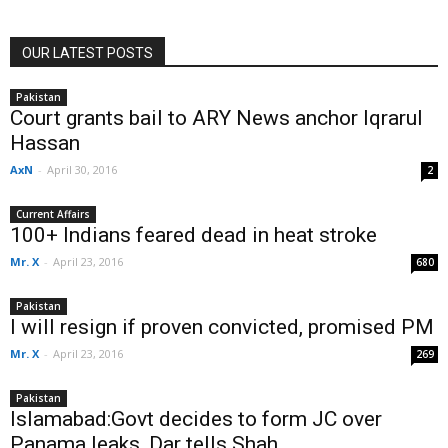
OUR LATEST POSTS
Pakistan
Court grants bail to ARY News anchor Iqrarul
Hassan
AxN
-
April 30, 2016
2
Current Affairs
100+ Indians feared dead in heat stroke
Mr. X
-
April 23, 2016
680
Pakistan
I will resign if proven convicted, promised PM
Mr. X
-
April 23, 2016
269
Pakistan
Islamabad:Govt decides to form JC over
Panama leaks, Dar tells Shah