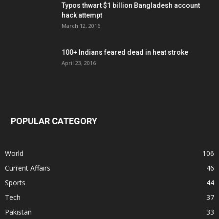
Typos thwart $1 billion Bangladesh account
hack attempt
March 12, 2016
100+ Indians feared dead in heat stroke
April 23, 2016
POPULAR CATEGORY
World
106
Current Affairs
46
Sports
44
Tech
37
Pakistan
33