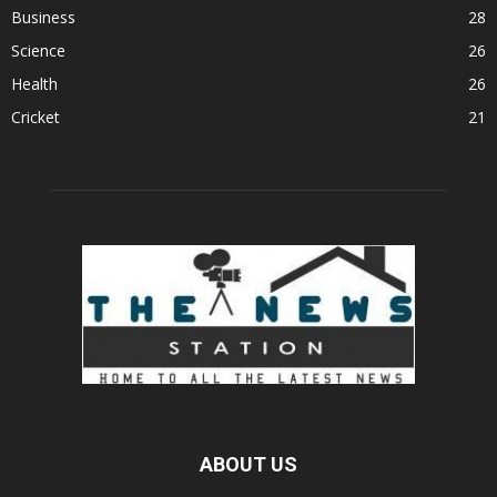
Business
28
Science
26
Health
26
Cricket
21
ABOUT US