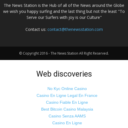
The News Station is the Hub of all of the News around the Globe
we wish you happy surfing and the last thing but not the least "To
Serve our Surfers with joy is our Culture"
Contact us:
contact@thenewsstation.com
© Copyright 2016 - The News Station All Right Reserved.
Web discoveries
No Kyc Online Casino
Casino En Ligne Legal En France
Casino Fiable En Ligne
Best Bitcoin Casino Malaysia
Casino Senza AAMS
Casino En Ligne