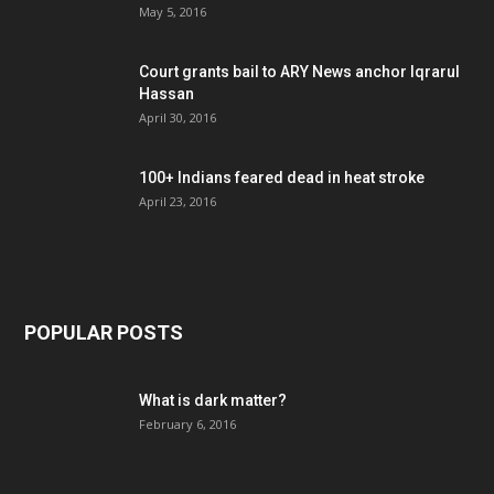
May 5, 2016
Court grants bail to ARY News anchor Iqrarul
Hassan
April 30, 2016
100+ Indians feared dead in heat stroke
April 23, 2016
POPULAR POSTS
What is dark matter?
February 6, 2016