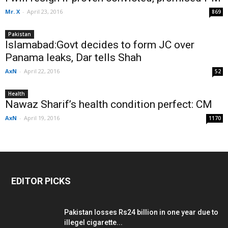
Mr. X
-
April 23, 2016
869
Pakistan
Islamabad:Govt decides to form JC over
Panama leaks, Dar tells Shah
AxN
-
April 22, 2016
52
Health
Nawaz Sharif’s health condition perfect: CM
AxN
-
April 19, 2016
1170
EDITOR PICKS
Pakistan losses Rs24 billion in one year due to
illegel cigarette...