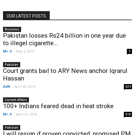
OUR LATEST POSTS
Business
Pakistan losses Rs24 billion in one year due
to illegel cigarette...
Mr. X
-
May 5, 2016
3
Pakistan
Court grants bail to ARY News anchor Iqrarul
Hassan
AxN
-
April 30, 2016
634
Current Affairs
100+ Indians feared dead in heat stroke
Mr. X
-
April 23, 2016
818
Pakistan
I will resign if proven convicted, promised PM