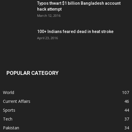
Typos thwart $1 billion Bangladesh account
hack attempt
March 12, 2016
100+ Indians feared dead in heat stroke
April 23, 2016
POPULAR CATEGORY
World
107
Current Affairs
46
Sports
44
Tech
37
Pakistan
34