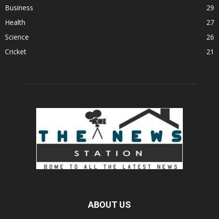
Business
29
Health
27
Science
26
Cricket
21
ABOUT US