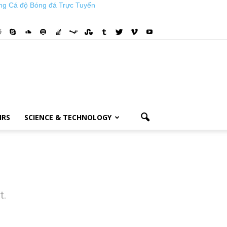
ng Cá độ Bóng đá Trực Tuyến
IRS
SCIENCE & TECHNOLOGY
t.