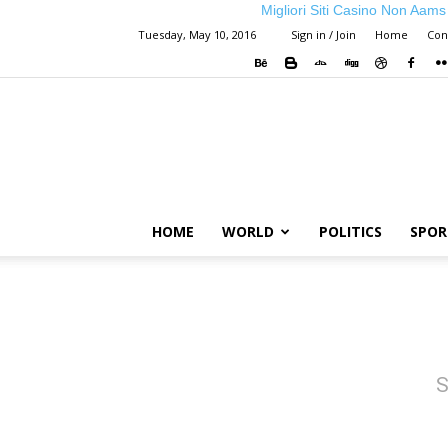
Migliori Siti Casino Non Aams
Tuesday, May 10, 2016
Sign in / Join
Home
Con
HOME
WORLD
POLITICS
SPOR
S