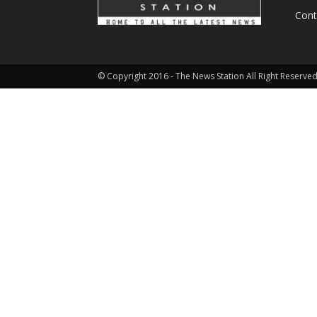
Cont
© Copyright 2016 - The News Station All Right Reserved