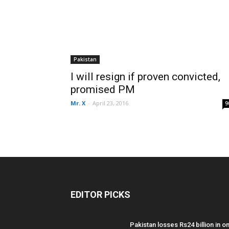
Pakistan
I will resign if proven convicted,
promised PM
Mr. X
-
April 23, 2016
9
EDITOR PICKS
Pakistan losses Rs24 billion in o