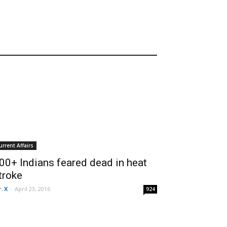
urrent Affairs
00+ Indians feared dead in heat
troke
. X
-
April 23, 2016
924