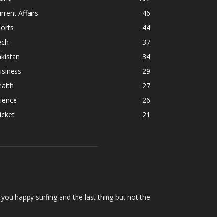
rrent Affairs
46
orts
44
ech
37
kistan
34
usiness
29
alth
27
ience
26
icket
21
you happy surfing and the last thing but not the