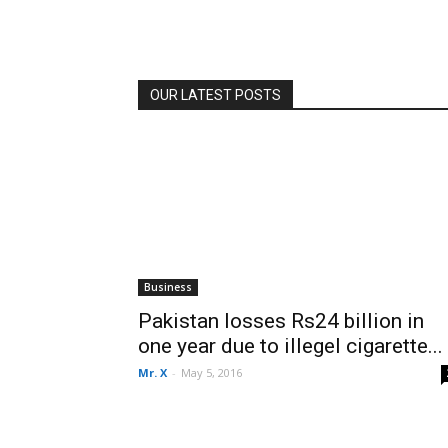
OUR LATEST POSTS
Business
Pakistan losses Rs24 billion in
one year due to illegel cigarette...
Mr. X
-
May 5, 2016