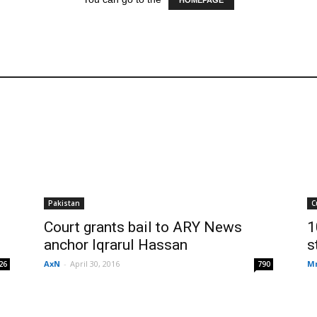
HOMEPAGE
Pakistan
C
Court grants bail to ARY News
1
anchor Iqrarul Hassan
s
AxN
-
April 30, 2016
Mr
26
790