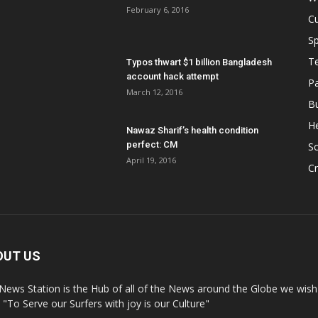
February 6, 2016
Cu
Sp
T
Typos thwart $1 billion Bangladesh
account hack attempt
Pa
March 12, 2016
B
He
Nawaz Sharif’s health condition
perfect: CM
Sc
April 19, 2016
Cr
OUT US
News Station is the Hub of all of the News around the Globe we wish 
t "To Serve our Surfers with joy is our Culture"