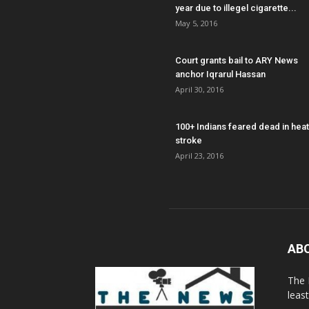
year due to illegel cigarette...
May 5, 2016
Court grants bail to ARY News
anchor Iqrarul Hassan
April 30, 2016
100+ Indians feared dead in heat
stroke
April 23, 2016
AB
The 
leas