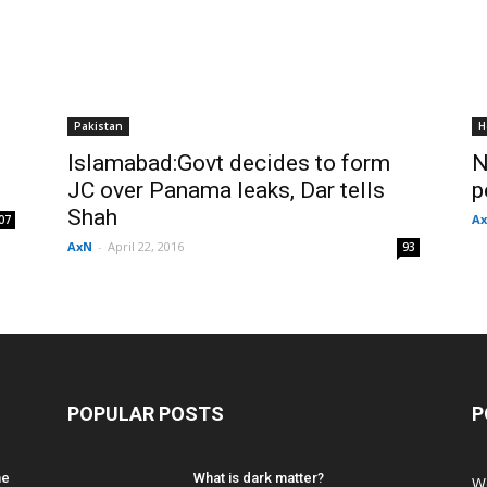
Pakistan
H
Islamabad:Govt decides to form
N
JC over Panama leaks, Dar tells
p
Shah
A
07
AxN
-
April 22, 2016
93
POPULAR POSTS
P
ne
What is dark matter?
W