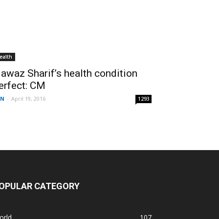
ealth
awaz Sharif’s health condition
erfect: CM
xN
-
April 19, 2016
1293
OPULAR CATEGORY
orld
107