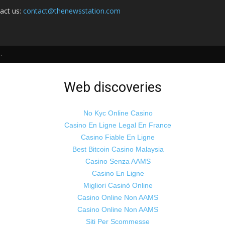
act us:
contact@thenewsstation.com
.
Web discoveries
No Kyc Online Casino
Casino En Ligne Legal En France
Casino Fiable En Ligne
Best Bitcoin Casino Malaysia
Casino Senza AAMS
Casino En Ligne
Migliori Casinò Online
Casino Online Non AAMS
Casino Online Non AAMS
Siti Per Scommesse