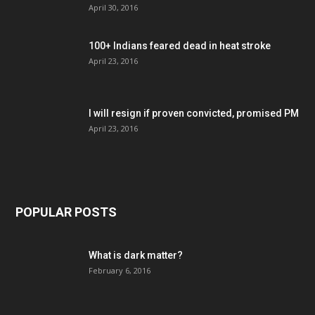
April 30, 2016
100+ Indians feared dead in heat stroke
April 23, 2016
I will resign if proven convicted, promised PM
April 23, 2016
POPULAR POSTS
What is dark matter?
February 6, 2016