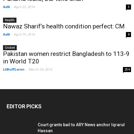
AxN
-
April 22, 2016
3
Health
Nawaz Sharif’s health condition perfect: CM
AxN
-
April 19, 2016
9
Cricket
Pakistan women restrict Bangladesh to 113-9
in World T20
LtBluffLoren
-
March 24, 2016
254
EDITOR PICKS
Court grants bail to ARY News anchor Iqrarul
Hassan