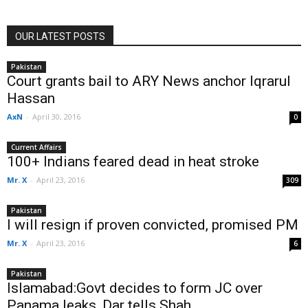
OUR LATEST POSTS
Pakistan
Court grants bail to ARY News anchor Iqrarul
Hassan
AxN
-
April 30, 2016
0
Current Affairs
100+ Indians feared dead in heat stroke
Mr. X
-
April 23, 2016
309
Pakistan
I will resign if proven convicted, promised PM
Mr. X
-
April 23, 2016
6
Pakistan
Islamabad:Govt decides to form JC over
Panama leaks, Dar tells Shah