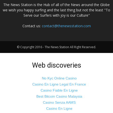
The News Station is the Hub of all of the News around the Globe
we wish you happy surfing and the last thing but not the least "To
Serve our Surfers with joy is our Culture"
Contact us:
contact@thenewsstation.com
© Copyright 2016 - The News Station All Right Reserved.
Web discoveries
No Kyc Online Casino
Casino En Ligne Legal En France
Casino Fiable En Ligne
Best Bitcoin Casino Malaysia
Casino Senza AAMS
Casino En Ligne