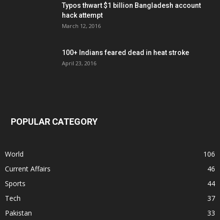
Typos thwart $1 billion Bangladesh account
hack attempt
March 12, 2016
100+ Indians feared dead in heat stroke
April 23, 2016
POPULAR CATEGORY
World
106
Current Affairs
46
Sports
44
Tech
37
Pakistan
33