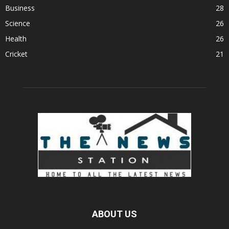
Business
28
Science
26
Health
26
Cricket
21
ABOUT US