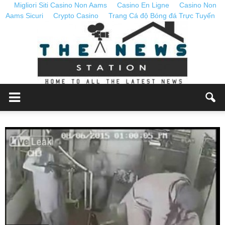
Migliori Siti Casino Non Aams
Casino En Ligne
Casino Non
Aams Sicuri
Crypto Casino
Trang Cá độ Bóng đá Trực Tuyến