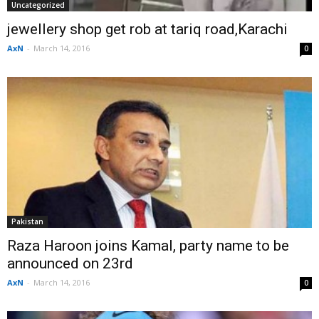
Uncategorized
jewellery shop get rob at tariq road,Karachi
AxN
-
March 14, 2016
0
Pakistan
Raza Haroon joins Kamal, party name to be
announced on 23rd
AxN
-
March 14, 2016
0