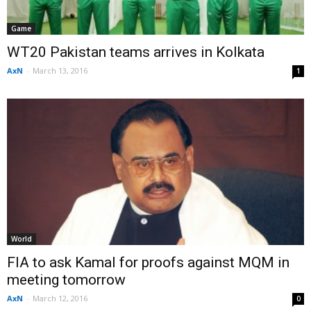
Game
WT20 Pakistan teams arrives in Kolkata
AxN
-
March 13, 2016
1
World
FIA to ask Kamal for proofs against MQM in
meeting tomorrow
AxN
-
March 12, 2016
0