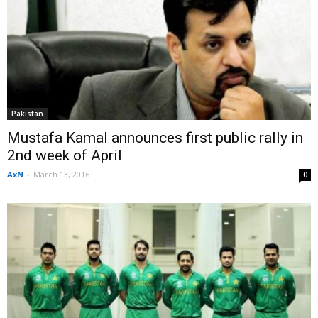
Pakistan
Mustafa Kamal announces first public rally in
2nd week of April
AxN
-
March 13, 2016
0