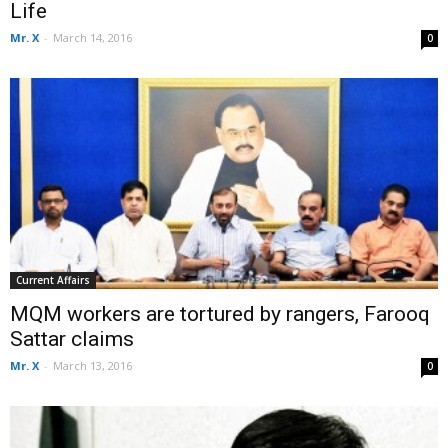
Life
Mr. X
-
March 14, 2016
0
Current Affairs
MQM workers are tortured by rangers, Farooq
Sattar claims
Mr. X
-
March 13, 2016
0