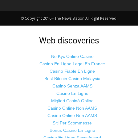
© Copyright 2016 - The News Station All Right Reserved.
Web discoveries
No Kyc Online Casino
Casino En Ligne Legal En France
Casino Fiable En Ligne
Best Bitcoin Casino Malaysia
Casino Senza AAMS
Casino En Ligne
Migliori Casinò Online
Casino Online Non AAMS
Casino Online Non AAMS
Siti Per Scommesse
Bonus Casino En Ligne
Casino En Ligne Paysafecard