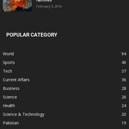
families
February 5, 2016
POPULAR CATEGORY
World
94
Sports
40
Tech
37
Current Affairs
36
Business
28
Science
26
Health
24
Science & Technology
20
Pakistan
19