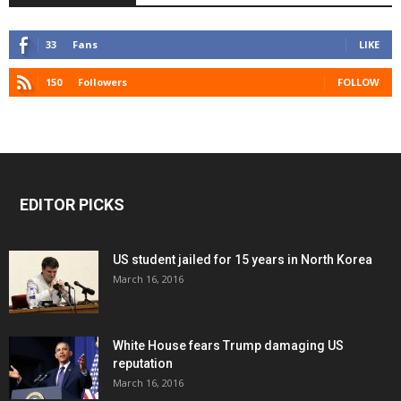
33
Fans
LIKE
150
Followers
FOLLOW
EDITOR PICKS
US student jailed for 15 years in North Korea
March 16, 2016
White House fears Trump damaging US
reputation
March 16, 2016