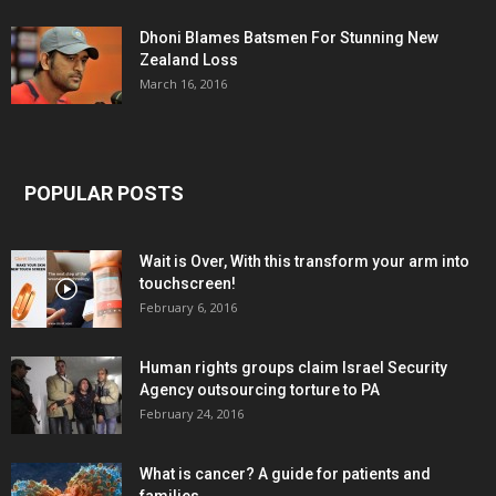
Dhoni Blames Batsmen For Stunning New
Zealand Loss
March 16, 2016
POPULAR POSTS
Wait is Over, With this transform your arm into
touchscreen!
February 6, 2016
Human rights groups claim Israel Security
Agency outsourcing torture to PA
February 24, 2016
What is cancer? A guide for patients and