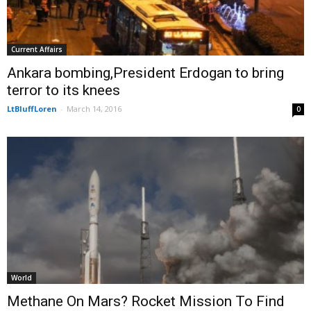
Current Affairs
Ankara bombing,President Erdogan to bring
terror to its knees
LtBluffLoren
-
March 14, 2016
0
World
Methane On Mars? Rocket Mission To Find