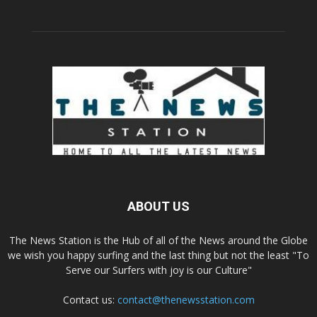
ABOUT US
The News Station is the Hub of all of the News around the Globe
we wish you happy surfing and the last thing but not the least "To
Serve our Surfers with joy is our Culture"
Contact us:
contact@thenewsstation.com