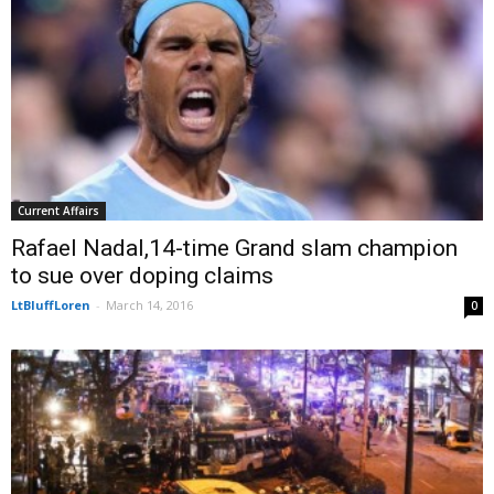
Current Affairs
Rafael Nadal,14-time Grand slam champion
to sue over doping claims
LtBluffLoren
-
March 14, 2016
0