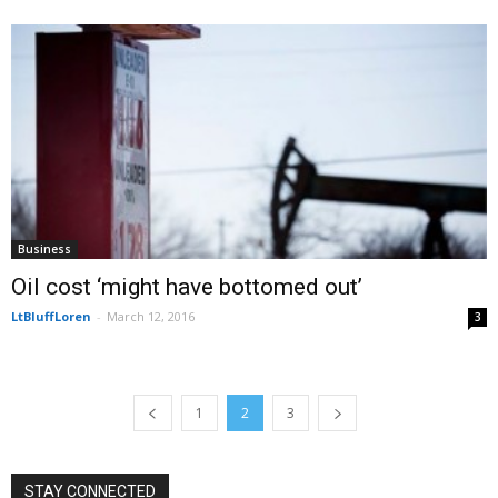
Business
Oil cost ‘might have bottomed out’
LtBluffLoren
-
March 12, 2016
3
1
2
3
STAY CONNECTED