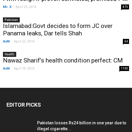
Mr. X
-
April 23, 2016
873
Pakistan
Islamabad:Govt decides to form JC over
Panama leaks, Dar tells Shah
AxN
-
April 22, 2016
64
Health
Nawaz Sharif’s health condition perfect: CM
AxN
-
April 19, 2016
1193
EDITOR PICKS
Pakistan losses Rs24 billion in one year due to
illegel cigarette...