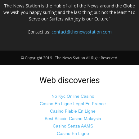
The News Station is the Hub of all of the News around the Globe
we wish you happy surfing and the last thing but not the least "To
Serve our Surfers with joy is our Culture"
Contact us:
contact@thenewsstation.com
© Copyright 2016 - The News Station All Right Reserved.
Web discoveries
No Kyc Online Casino
Casino En Ligne Legal En France
Casino Fiable En Ligne
Best Bitcoin Casino Malaysia
Casino Senza AAMS
Casino En Ligne