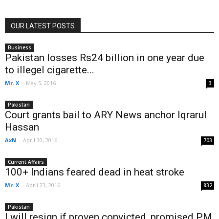
OUR LATEST POSTS
Business
Pakistan losses Rs24 billion in one year due
to illegel cigarette...
Mr. X
-
May 5, 2016
3
Pakistan
Court grants bail to ARY News anchor Iqrarul
Hassan
AxN
-
April 30, 2016
703
Current Affairs
100+ Indians feared dead in heat stroke
Mr. X
-
April 23, 2016
832
Pakistan
I will resign if proven convicted, promised PM