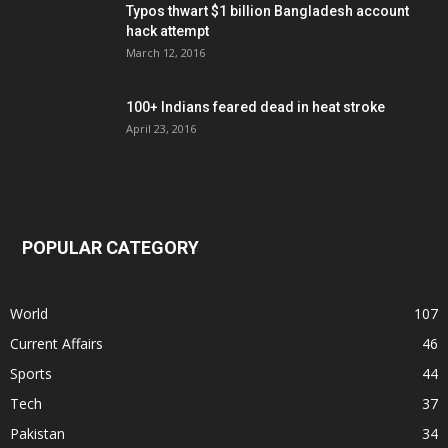
Typos thwart $1 billion Bangladesh account
hack attempt
March 12, 2016
100+ Indians feared dead in heat stroke
April 23, 2016
POPULAR CATEGORY
World
107
Current Affairs
46
Sports
44
Tech
37
Pakistan
34