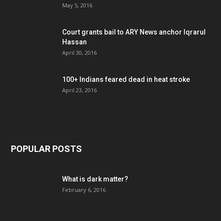
May 5, 2016
Court grants bail to ARY News anchor Iqrarul
Hassan
April 30, 2016
100+ Indians feared dead in heat stroke
April 23, 2016
POPULAR POSTS
What is dark matter?
February 6, 2016