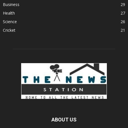
Business
29
Health
27
Science
26
Cricket
21
ABOUT US