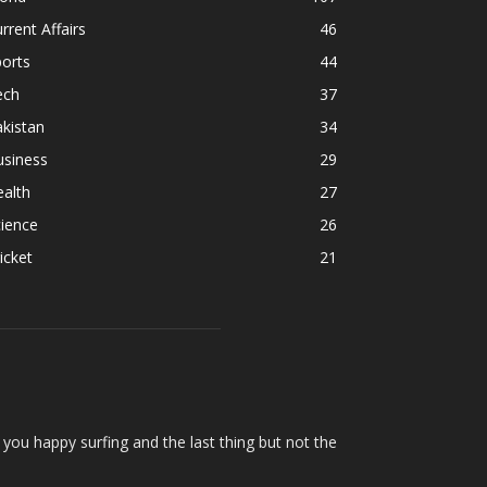
rrent Affairs
46
orts
44
ech
37
kistan
34
usiness
29
alth
27
ience
26
icket
21
you happy surfing and the last thing but not the