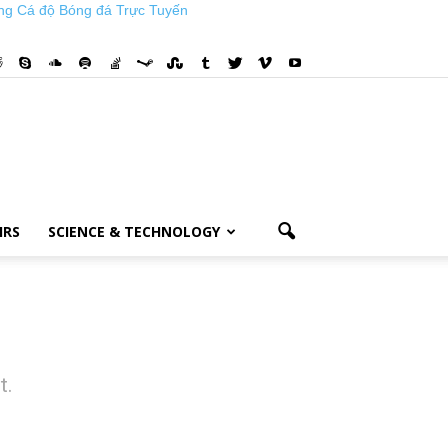
ng Cá độ Bóng đá Trực Tuyến
IRS
SCIENCE & TECHNOLOGY
t.