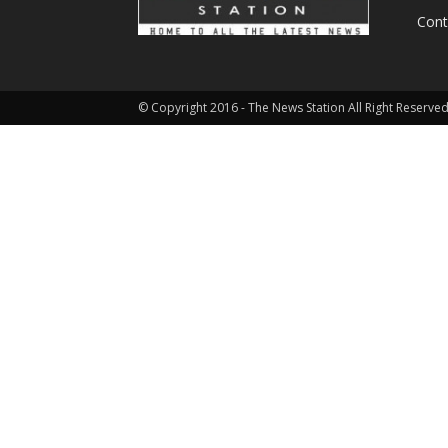
Cont
© Copyright 2016 - The News Station All Right Reserved