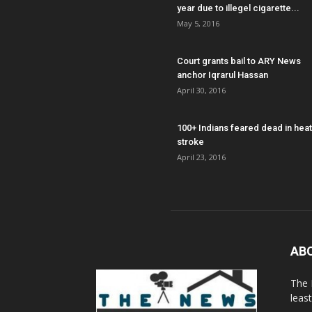
year due to illegel cigarette...
May 5, 2016
Court grants bail to ARY News
anchor Iqrarul Hassan
April 30, 2016
100+ Indians feared dead in heat
stroke
April 23, 2016
AB
The 
leas