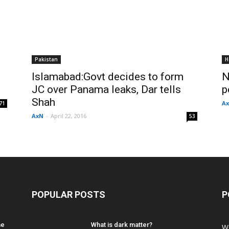
Pakistan
H
Islamabad:Govt decides to form
N
JC over Panama leaks, Dar tells
p
Shah
A
71
AxN
-
April 22, 2016
53
POPULAR POSTS
P
ne
What is dark matter?
W