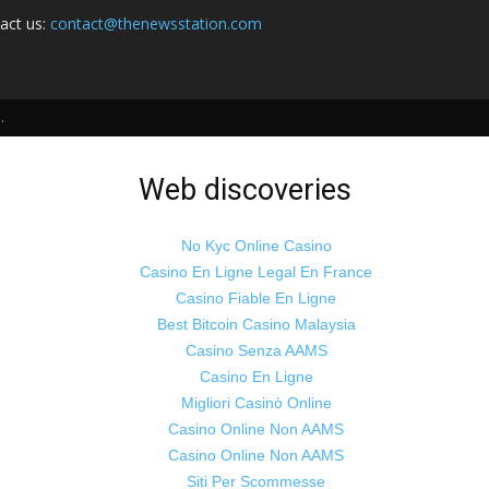
act us:
contact@thenewsstation.com
.
Web discoveries
No Kyc Online Casino
Casino En Ligne Legal En France
Casino Fiable En Ligne
Best Bitcoin Casino Malaysia
Casino Senza AAMS
Casino En Ligne
Migliori Casinò Online
Casino Online Non AAMS
Casino Online Non AAMS
Siti Per Scommesse