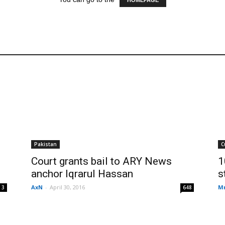
HOMEPAGE
Pakistan
C
Court grants bail to ARY News
1
anchor Iqrarul Hassan
s
AxN
-
April 30, 2016
Mr
3
648