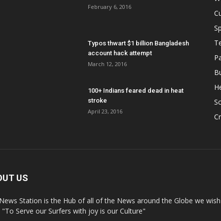
February 6, 2016
Cu
Sp
T
Typos thwart $1 billion Bangladesh
account hack attempt
Pa
March 12, 2016
B
He
100+ Indians feared dead in heat
stroke
Sc
April 23, 2016
Cr
OUT US
News Station is the Hub of all of the News around the Globe we wish 
t "To Serve our Surfers with joy is our Culture"