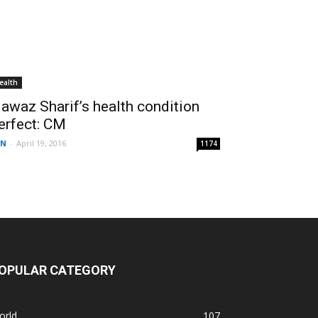
ealth
awaz Sharif’s health condition
erfect: CM
xN
-
April 19, 2016
1174
OPULAR CATEGORY
orld
107