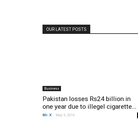
OUR LATEST POSTS
Business
Pakistan losses Rs24 billion in
one year due to illegel cigarette...
Mr. X
-
May 5, 2016