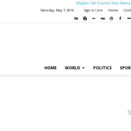
Migliori Siti Casino Non Aams
Saturday, May 7, 2016
Sign in / Join
Home
Cont
HOME
WORLD
POLITICS
SPOR
S