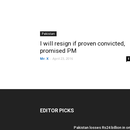
Pakistan
I will resign if proven convicted,
promised PM
Mr. X
-
April 23, 2016
8
EDITOR PICKS
Pakistan losses Rs24 billion in o