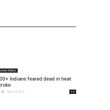
urrent Affairs
00+ Indians feared dead in heat
troke
. X
-
April 23, 2016
820