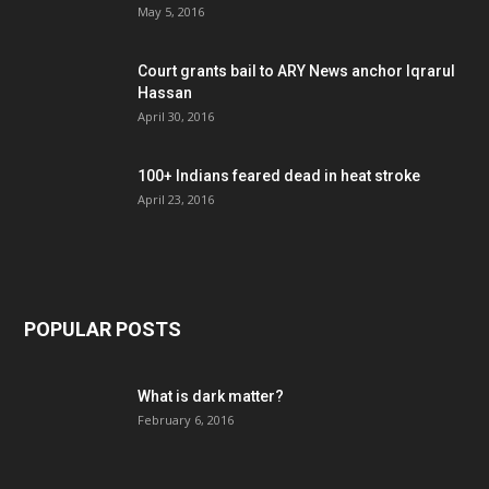
May 5, 2016
Court grants bail to ARY News anchor Iqrarul
Hassan
April 30, 2016
100+ Indians feared dead in heat stroke
April 23, 2016
POPULAR POSTS
What is dark matter?
February 6, 2016