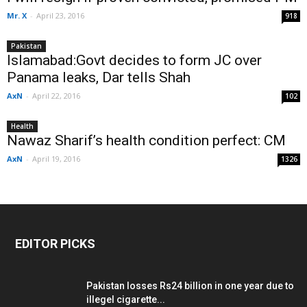
Mr. X
-
April 23, 2016
918
Pakistan
Islamabad:Govt decides to form JC over
Panama leaks, Dar tells Shah
AxN
-
April 22, 2016
102
Health
Nawaz Sharif’s health condition perfect: CM
AxN
-
April 19, 2016
1326
EDITOR PICKS
Pakistan losses Rs24 billion in one year due to
illegel cigarette...