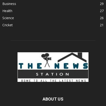
Business
29
Health
27
Science
26
Cricket
21
ABOUT US