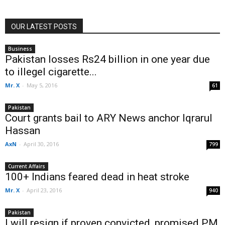
OUR LATEST POSTS
Business
Pakistan losses Rs24 billion in one year due
to illegel cigarette...
Mr. X
-
May 5, 2016
61
Pakistan
Court grants bail to ARY News anchor Iqrarul
Hassan
AxN
-
April 30, 2016
799
Current Affairs
100+ Indians feared dead in heat stroke
Mr. X
-
April 23, 2016
940
Pakistan
I will resign if proven convicted, promised PM