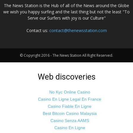
The News Station is the Hub of all of the News around the Globe
we wish you happy surfing and the last thing but not the least "To
Serve our Surfers with joy is our Culture"
Contact us:
contact@thenewsstation.com
© Copyright 2016 - The News Station All Right Reserved.
Web discoveries
No Kyc Online Casino
Casino En Ligne Legal En France
Casino Fiable En Ligne
Best Bitcoin Casino Malaysia
Casino Senza AAMS
Casino En Ligne