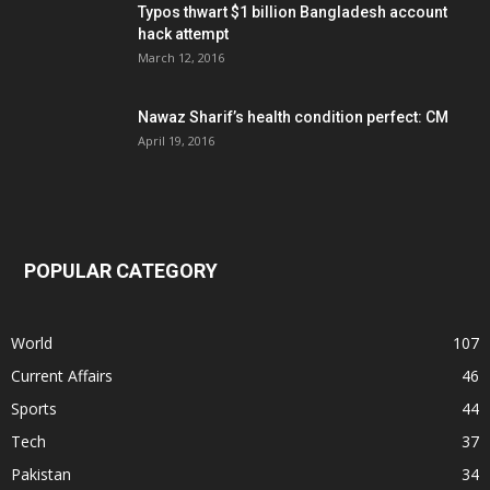
Typos thwart $1 billion Bangladesh account
hack attempt
March 12, 2016
Nawaz Sharif’s health condition perfect: CM
April 19, 2016
POPULAR CATEGORY
World
107
Current Affairs
46
Sports
44
Tech
37
Pakistan
34