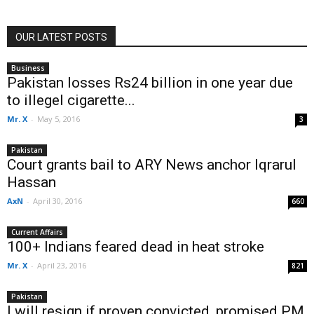
OUR LATEST POSTS
Business
Pakistan losses Rs24 billion in one year due
to illegel cigarette...
Mr. X
-
May 5, 2016
3
Pakistan
Court grants bail to ARY News anchor Iqrarul
Hassan
AxN
-
April 30, 2016
660
Current Affairs
100+ Indians feared dead in heat stroke
Mr. X
-
April 23, 2016
821
Pakistan
I will resign if proven convicted, promised PM