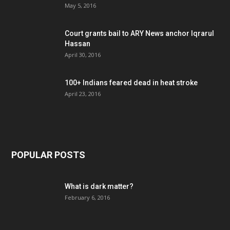
May 5, 2016
Court grants bail to ARY News anchor Iqrarul
Hassan
April 30, 2016
100+ Indians feared dead in heat stroke
April 23, 2016
POPULAR POSTS
What is dark matter?
February 6, 2016