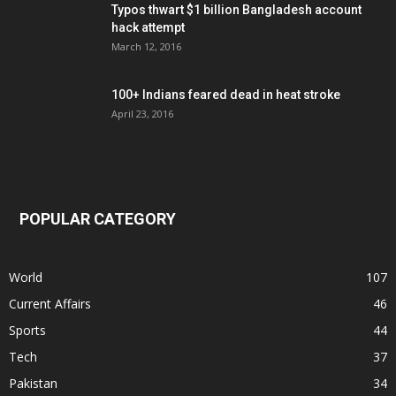
Typos thwart $1 billion Bangladesh account
hack attempt
March 12, 2016
100+ Indians feared dead in heat stroke
April 23, 2016
POPULAR CATEGORY
World
107
Current Affairs
46
Sports
44
Tech
37
Pakistan
34