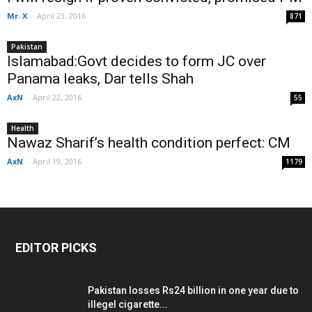
Mr. X
-
April 23, 2016
871
Pakistan
Islamabad:Govt decides to form JC over
Panama leaks, Dar tells Shah
AxN
-
April 22, 2016
55
Health
Nawaz Sharif’s health condition perfect: CM
AxN
-
April 19, 2016
1179
EDITOR PICKS
Pakistan losses Rs24 billion in one year due to
illegel cigarette...