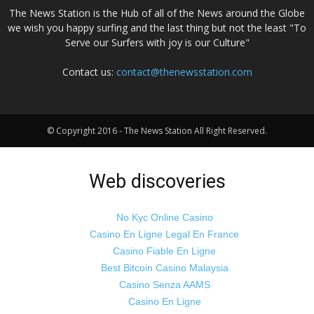
The News Station is the Hub of all of the News around the Globe
we wish you happy surfing and the last thing but not the least "To
Serve our Surfers with joy is our Culture"
Contact us:
contact@thenewsstation.com
© Copyright 2016 - The News Station All Right Reserved.
Web discoveries
No Kyc Online Casino
Casino En Ligne Legal En France
Casino Fiable En Ligne
Best Bitcoin Casino Malaysia
Casino Senza AAMS
Casino En Ligne