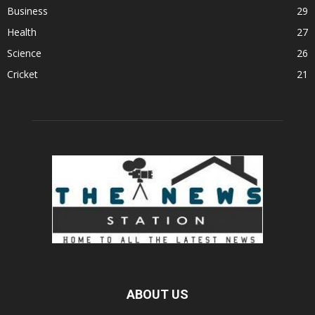
Business
29
Health
27
Science
26
Cricket
21
ABOUT US