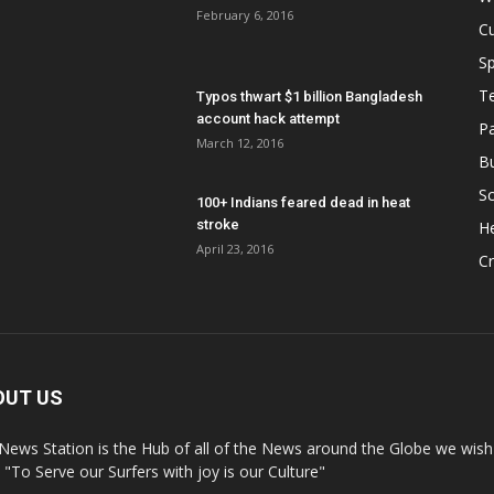
February 6, 2016
Cu
Sp
T
Typos thwart $1 billion Bangladesh
account hack attempt
Pa
March 12, 2016
B
Sc
100+ Indians feared dead in heat
stroke
He
April 23, 2016
Cr
OUT US
News Station is the Hub of all of the News around the Globe we wish 
t "To Serve our Surfers with joy is our Culture"