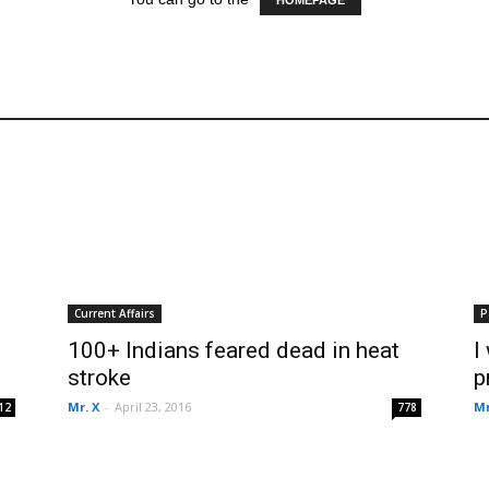
HOMEPAGE
Current Affairs
P
100+ Indians feared dead in heat
I
stroke
p
Mr. X
-
April 23, 2016
Mr
12
778