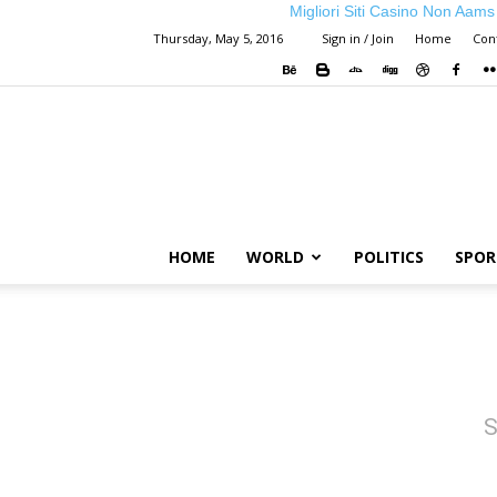
Migliori Siti Casino Non Aams
Thursday, May 5, 2016
Sign in / Join
Home
Con
HOME
WORLD
POLITICS
SPOR
S