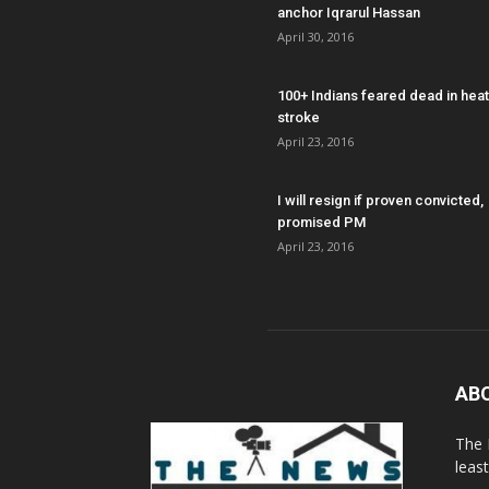
anchor Iqrarul Hassan
April 30, 2016
100+ Indians feared dead in heat
stroke
April 23, 2016
I will resign if proven convicted,
promised PM
April 23, 2016
AB
The 
leas