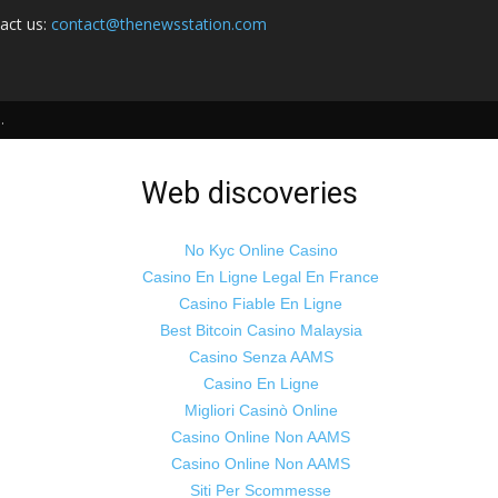
act us:
contact@thenewsstation.com
.
Web discoveries
No Kyc Online Casino
Casino En Ligne Legal En France
Casino Fiable En Ligne
Best Bitcoin Casino Malaysia
Casino Senza AAMS
Casino En Ligne
Migliori Casinò Online
Casino Online Non AAMS
Casino Online Non AAMS
Siti Per Scommesse