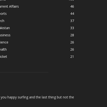
rrent Affairs
46
orts
44
ech
37
kistan
33
usiness
28
ience
26
alth
26
icket
21
you happy surfing and the last thing but not the