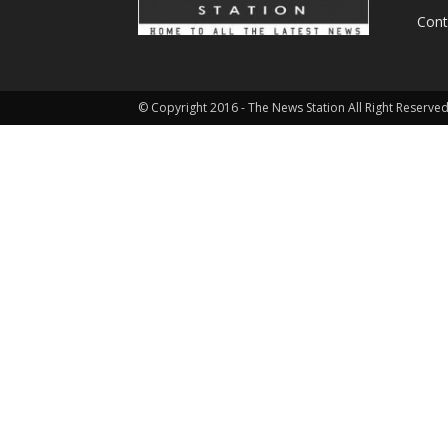
Cont
© Copyright 2016 - The News Station All Right Reserved