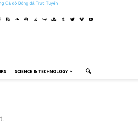
ng Cá độ Bóng đá Trực Tuyến
IRS
SCIENCE & TECHNOLOGY
t.