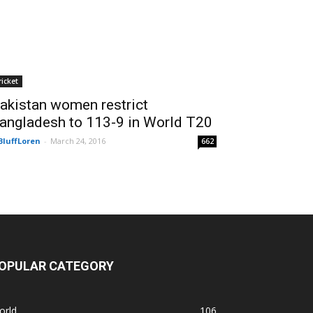
ricket
akistan women restrict
angladesh to 113-9 in World T20
BluffLoren
-
March 24, 2016
662
OPULAR CATEGORY
orld
106