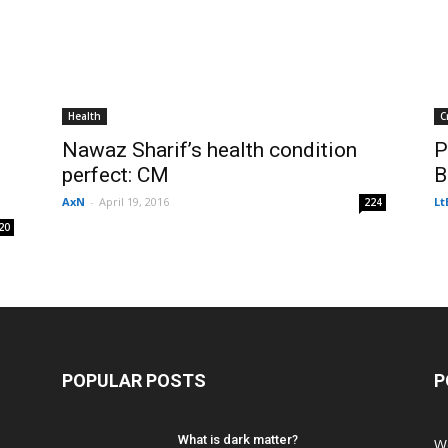
Health
C
Nawaz Sharif’s health condition
P
perfect: CM
B
AxN
-
April 19, 2016
Lt
224
20
POPULAR POSTS
P
What is dark matter?
W