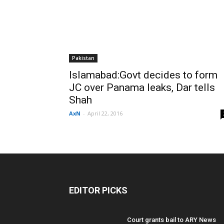
Pakistan
Islamabad:Govt decides to form
JC over Panama leaks, Dar tells
Shah
AxN
-
April 22, 2016
EDITOR PICKS
Court grants bail to ARY News