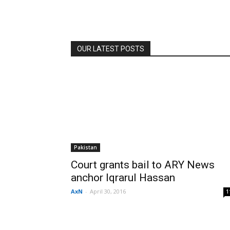
OUR LATEST POSTS
Pakistan
Court grants bail to ARY News
anchor Iqrarul Hassan
AxN
-
April 30, 2016
1