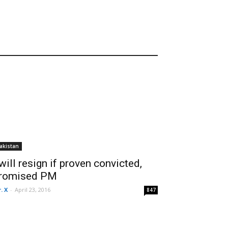
akistan
 will resign if proven convicted,
romised PM
. X
-
April 23, 2016
847