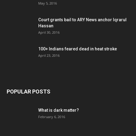
May 5, 2016
Court grants bail to ARY News anchor Iqrarul
Hassan
April 30, 2016
100+ Indians feared dead in heat stroke
April 23, 2016
POPULAR POSTS
What is dark matter?
February 6, 2016