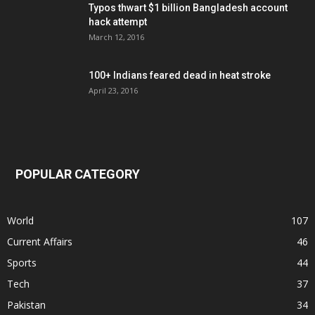
Typos thwart $1 billion Bangladesh account
hack attempt
March 12, 2016
100+ Indians feared dead in heat stroke
April 23, 2016
POPULAR CATEGORY
World
107
Current Affairs
46
Sports
44
Tech
37
Pakistan
34