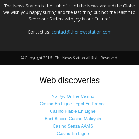
The News Station is the Hub of all of the News around the Globe
we wish you happy surfing and the last thing but not the least "To
Serve our Surfers with joy is our Culture"
Contact us:
contact@thenewsstation.com
© Copyright 2016 - The News Station All Right Reserved.
Web discoveries
No Kyc Online Casino
Casino En Ligne Legal En France
Casino Fiable En Ligne
Best Bitcoin Casino Malaysia
Casino Senza AAMS
Casino En Ligne