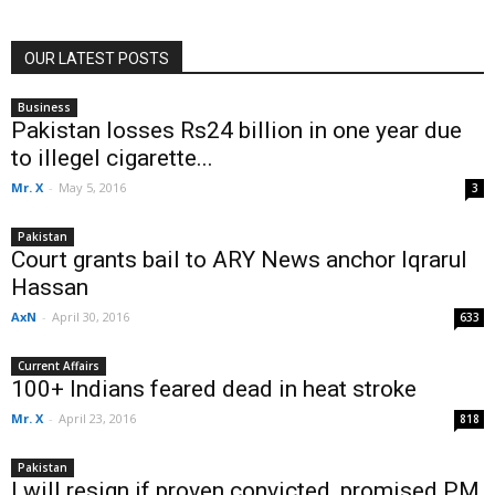
OUR LATEST POSTS
Business
Pakistan losses Rs24 billion in one year due
to illegel cigarette...
Mr. X
-
May 5, 2016
3
Pakistan
Court grants bail to ARY News anchor Iqrarul
Hassan
AxN
-
April 30, 2016
633
Current Affairs
100+ Indians feared dead in heat stroke
Mr. X
-
April 23, 2016
818
Pakistan
I will resign if proven convicted, promised PM