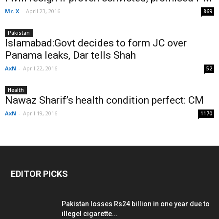
Mr. X
-
April 23, 2016
869
Pakistan
Islamabad:Govt decides to form JC over
Panama leaks, Dar tells Shah
AxN
-
April 22, 2016
52
Health
Nawaz Sharif’s health condition perfect: CM
AxN
-
April 19, 2016
1170
EDITOR PICKS
Pakistan losses Rs24 billion in one year due to
illegel cigarette...