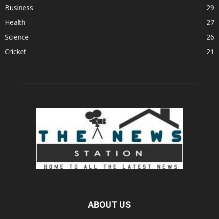
Business
29
Health
27
Science
26
Cricket
21
ABOUT US