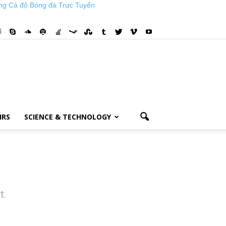
ng Cá độ Bóng đá Trực Tuyến
IRS
SCIENCE & TECHNOLOGY
t.