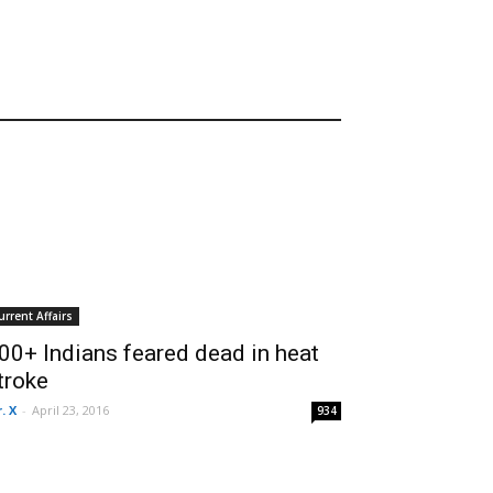
urrent Affairs
00+ Indians feared dead in heat
troke
. X
-
April 23, 2016
934