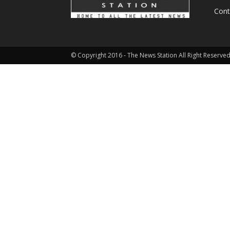
Cont
© Copyright 2016 - The News Station All Right Reserved