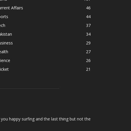
rrent Affairs
46
orts
44
ech
37
kistan
34
usiness
29
alth
27
ience
26
icket
21
you happy surfing and the last thing but not the