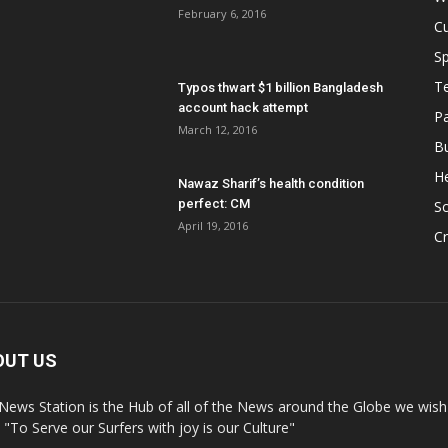
February 6, 2016
Cu
Sp
T
Typos thwart $1 billion Bangladesh
account hack attempt
Pa
March 12, 2016
B
He
Nawaz Sharif’s health condition
perfect: CM
Sc
April 19, 2016
Cr
OUT US
News Station is the Hub of all of the News around the Globe we wish 
t "To Serve our Surfers with joy is our Culture"