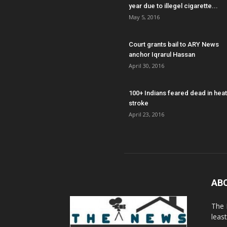
year due to illegel cigarette...
May 5, 2016
Court grants bail to ARY News
anchor Iqrarul Hassan
April 30, 2016
100+ Indians feared dead in heat
stroke
April 23, 2016
AB
The 
leas