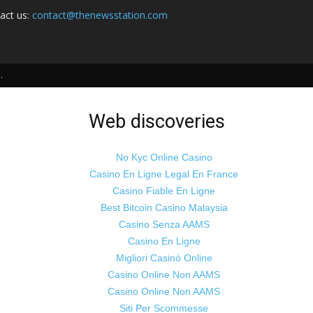
act us:
contact@thenewsstation.com
.
Web discoveries
No Kyc Online Casino
Casino En Ligne Legal En France
Casino Fiable En Ligne
Best Bitcoin Casino Malaysia
Casino Senza AAMS
Casino En Ligne
Migliori Casinò Online
Casino Online Non AAMS
Casino Online Non AAMS
Siti Per Scommesse