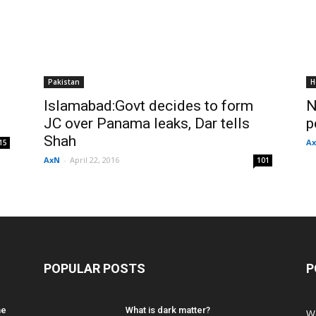
Pakistan
H
Islamabad:Govt decides to form
N
JC over Panama leaks, Dar tells
p
Shah
A
15
AxN
-
April 22, 2016
101
POPULAR POSTS
P
ne
What is dark matter?
W