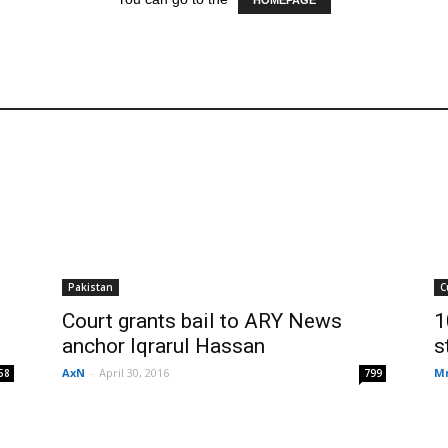
HOMEPAGE
Pakistan
C
Court grants bail to ARY News
1
anchor Iqrarul Hassan
s
AxN
-
April 30, 2016
Mr
58
799