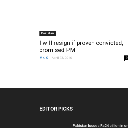
Pakistan
I will resign if proven convicted,
promised PM
Mr. X
-
April 23, 2016
9
EDITOR PICKS
Pakistan losses Rs24 billion in o