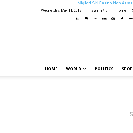
Migliori Siti Casino Non Aams
Wednesday, May 11, 2016
Sign in / Join
Home
HOME
WORLD
POLITICS
SPOR
S