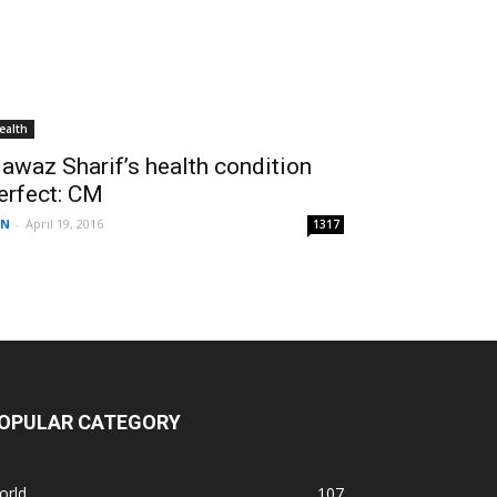
ealth
awaz Sharif’s health condition
erfect: CM
xN
-
April 19, 2016
1317
OPULAR CATEGORY
orld
107