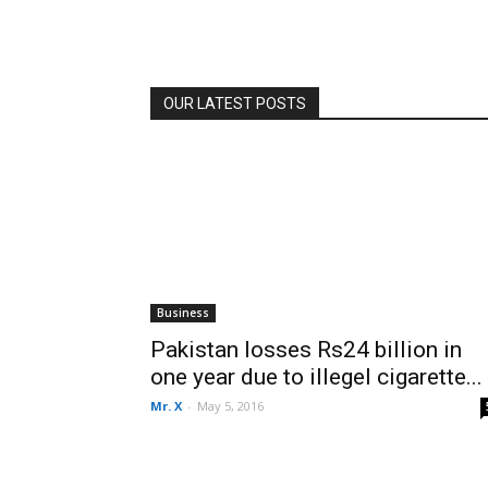
OUR LATEST POSTS
Business
Pakistan losses Rs24 billion in
one year due to illegel cigarette...
Mr. X
-
May 5, 2016