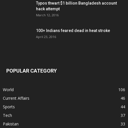
Typos thwart $1 billion Bangladesh account
hack attempt
March 12, 2016
100+ Indians feared dead in heat stroke
April 23, 2016
POPULAR CATEGORY
World
106
Current Affairs
46
Sports
44
Tech
37
Pakistan
33