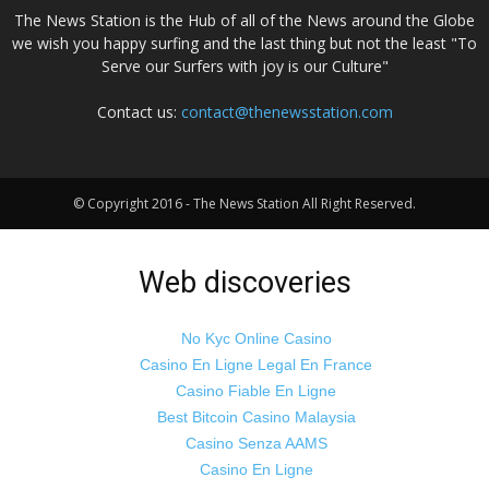
The News Station is the Hub of all of the News around the Globe
we wish you happy surfing and the last thing but not the least "To
Serve our Surfers with joy is our Culture"
Contact us:
contact@thenewsstation.com
© Copyright 2016 - The News Station All Right Reserved.
Web discoveries
No Kyc Online Casino
Casino En Ligne Legal En France
Casino Fiable En Ligne
Best Bitcoin Casino Malaysia
Casino Senza AAMS
Casino En Ligne