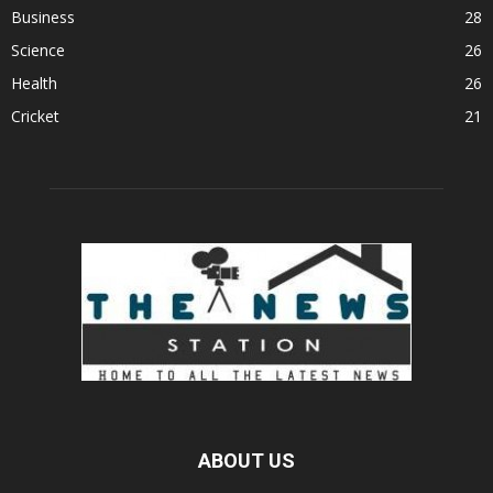
Business
28
Science
26
Health
26
Cricket
21
ABOUT US