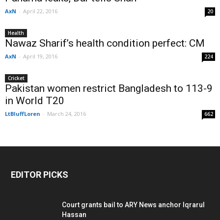
AxN
-
April 22, 2016
20
Health
Nawaz Sharif’s health condition perfect: CM
AxN
-
April 19, 2016
224
Cricket
Pakistan women restrict Bangladesh to 113-9
in World T20
LtBluffLoren
-
March 24, 2016
662
EDITOR PICKS
Court grants bail to ARY News anchor Iqrarul
Hassan