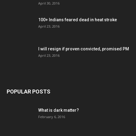
April 30, 2016
100+ Indians feared dead in heat stroke
April 23, 2016
I will resign if proven convicted, promised PM
April 23, 2016
POPULAR POSTS
What is dark matter?
February 6, 2016