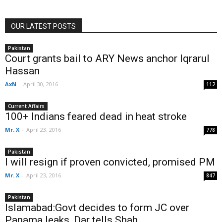
OUR LATEST POSTS
Pakistan
Court grants bail to ARY News anchor Iqrarul
Hassan
AxN
-
April 30, 2016
112
Current Affairs
100+ Indians feared dead in heat stroke
Mr. X
-
April 23, 2016
778
Pakistan
I will resign if proven convicted, promised PM
Mr. X
-
April 23, 2016
847
Pakistan
Islamabad:Govt decides to form JC over
Panama leaks, Dar tells Shah