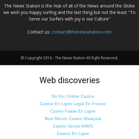
The News Station is the Hub of all of the News around the Globe
we wish you happy surfing and the last thing but not the least "To
Serve our Surfers with joy is our Culture"
Contact us:
contact@thenewsstation.com
© Copyright 2016 - The News Station All Right Reserved.
Web discoveries
No Kyc Online Casino
Casino En Ligne Legal En France
Casino Fiable En Ligne
Best Bitcoin Casino Malaysia
Casino Senza AAMS
Casino En Ligne