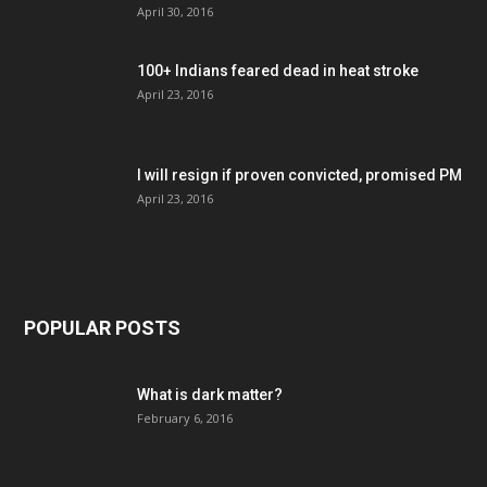
April 30, 2016
100+ Indians feared dead in heat stroke
April 23, 2016
I will resign if proven convicted, promised PM
April 23, 2016
POPULAR POSTS
What is dark matter?
February 6, 2016