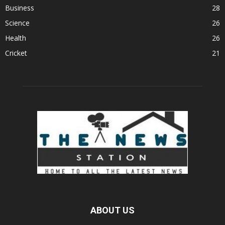
Business
28
Science
26
Health
26
Cricket
21
ABOUT US