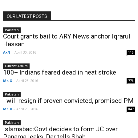
OUR LATEST POSTS
Pakistan
Court grants bail to ARY News anchor Iqrarul
Hassan
AxN
-
April 30, 2016
115
Current Affairs
100+ Indians feared dead in heat stroke
Mr. X
-
April 23, 2016
778
Pakistan
I will resign if proven convicted, promised PM
Mr. X
-
April 23, 2016
847
Pakistan
Islamabad:Govt decides to form JC over
Panama leaks, Dar tells Shah