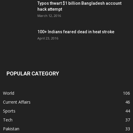
Typos thwart $1 billion Bangladesh account
hack attempt
March 12, 2016
100+ Indians feared dead in heat stroke
April 23, 2016
POPULAR CATEGORY
World
106
Current Affairs
46
Sports
44
Tech
37
Pakistan
33