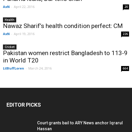
AxN
-
April 22, 2016
20
Health
Nawaz Sharif’s health condition perfect: CM
AxN
-
April 19, 2016
226
Cricket
Pakistan women restrict Bangladesh to 113-9
in World T20
LtBluffLoren
-
March 24, 2016
664
EDITOR PICKS
Court grants bail to ARY News anchor Iqrarul
Hassan