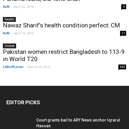
AxN
-
April 22, 2016
4
Health
Nawaz Sharif’s health condition perfect: CM
AxN
-
April 19, 2016
11
Cricket
Pakistan women restrict Bangladesh to 113-9
in World T20
LtBluffLoren
-
March 24, 2016
303
EDITOR PICKS
Court grants bail to ARY News anchor Iqrarul
Hassan