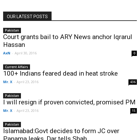
OUR LATEST POSTS
Pakistan
Court grants bail to ARY News anchor Iqrarul
Hassan
AxN
-
April 30, 2016
0
Current Affairs
100+ Indians feared dead in heat stroke
Mr. X
-
April 23, 2016
436
Pakistan
I will resign if proven convicted, promised PM
Mr. X
-
April 23, 2016
15
Pakistan
Islamabad:Govt decides to form JC over
Panama leaks, Dar tells Shah