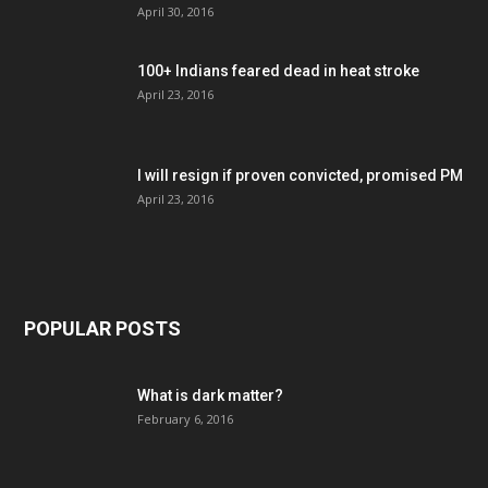
April 30, 2016
100+ Indians feared dead in heat stroke
April 23, 2016
I will resign if proven convicted, promised PM
April 23, 2016
POPULAR POSTS
What is dark matter?
February 6, 2016