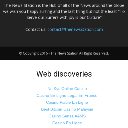
The News Station is the Hub of all of the News around the Globe
we wish you happy surfing and the last thing but not the least "To
Serve our Surfers with joy is our Culture"
Contact us:
contact@thenewsstation.com
© Copyright 2016 - The News Station All Right Reserved.
Web discoveries
No Kyc Online Casino
Casino En Ligne Legal En France
Casino Fiable En Ligne
Best Bitcoin Casino Malaysia
Casino Senza AAMS
Casino En Ligne