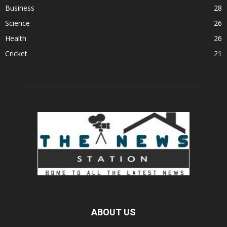
Business
28
Science
26
Health
26
Cricket
21
ABOUT US