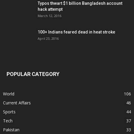
Typos thwart $1 billion Bangladesh account
hack attempt
March 12, 2016
100+ Indians feared dead in heat stroke
April 23, 2016
POPULAR CATEGORY
World
106
Current Affairs
46
Sports
44
Tech
37
Pakistan
33