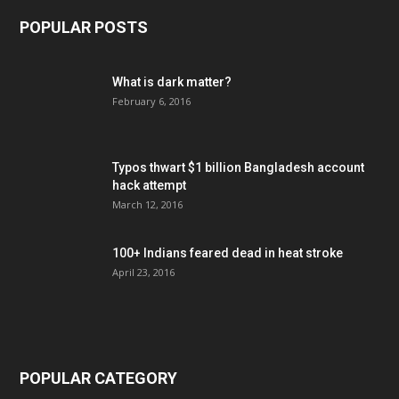
POPULAR POSTS
What is dark matter?
February 6, 2016
Typos thwart $1 billion Bangladesh account
hack attempt
March 12, 2016
100+ Indians feared dead in heat stroke
April 23, 2016
POPULAR CATEGORY