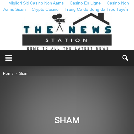
Migliori Siti Casino Non Aams
Casino En Ligne
Casino Non
Aams Sicuri
Crypto Casino
Trang Cá độ Bóng đá Trực Tuyến
Home
Sham
SHAM