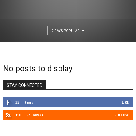
7 DAYS POPULAR
No posts to display
STAY CONNECTED
35
Fans
LIKE
150
Followers
FOLLOW