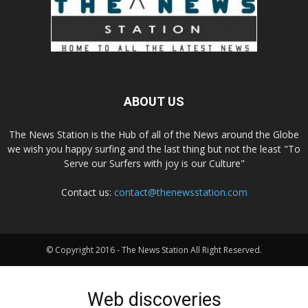
ABOUT US
The News Station is the Hub of all of the News around the Globe
we wish you happy surfing and the last thing but not the least "To
Serve our Surfers with joy is our Culture"
Contact us:
contact@thenewsstation.com
© Copyright 2016 - The News Station All Right Reserved.
Web discoveries