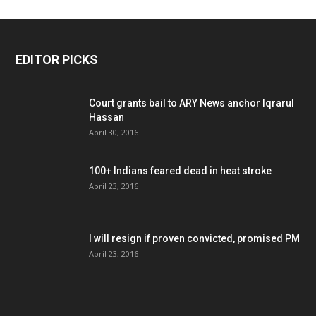
EDITOR PICKS
Court grants bail to ARY News anchor Iqrarul
Hassan
April 30, 2016
100+ Indians feared dead in heat stroke
April 23, 2016
I will resign if proven convicted, promised PM
April 23, 2016