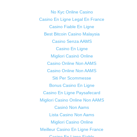
No Kyc Online Casino
Casino En Ligne Legal En France
Casino Fiable En Ligne
Best Bitcoin Casino Malaysia
Casino Senza AAMS
Casino En Ligne
Migliori Casinò Online
Casino Online Non AAMS
Casino Online Non AAMS
Siti Per Scommesse
Bonus Casino En Ligne
Casino En Ligne Paysafecard
Migliori Casino Online Non AAMS
Casinò Non Aams
Lista Casino Non Aams
Migliori Casino Online
Meilleur Casino En Ligne France
Casino En Ligne Fiable