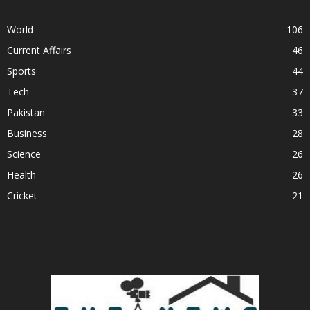
World
106
Current Affairs
46
Sports
44
Tech
37
Pakistan
33
Business
28
Science
26
Health
26
Cricket
21