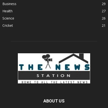
Business
29
Health
27
Science
26
Cricket
21
ABOUT US