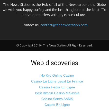
The News Station is the Hub of all of the News around the Globe
we wish you happy surfing and the last thing but not the least "To
Serve our Surfers with joy is our Culture"
Contact us:
contact@thenewsstation.com
© Copyright 2016 - The News Station All Right Reserved.
Web discoveries
No Kyc Online Casino
Casino En Ligne Legal En France
Casino Fiable En Ligne
Best Bitcoin Casino Malaysia
Casino Senza AAMS
Casino En Ligne