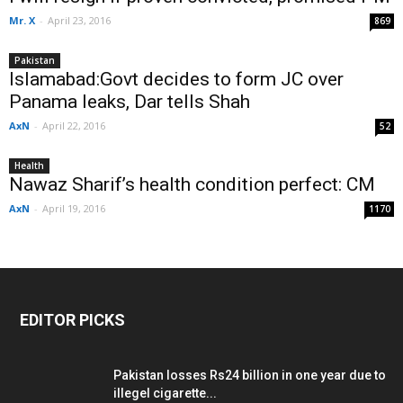
Mr. X
-
April 23, 2016
869
Pakistan
Islamabad:Govt decides to form JC over
Panama leaks, Dar tells Shah
AxN
-
April 22, 2016
52
Health
Nawaz Sharif’s health condition perfect: CM
AxN
-
April 19, 2016
1170
EDITOR PICKS
Pakistan losses Rs24 billion in one year due to
illegel cigarette...