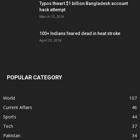
Typos thwart $1 billion Bangladesh account
hack attempt
March 12, 2016
100+ Indians feared dead in heat stroke
April 23, 2016
POPULAR CATEGORY
World
107
Current Affairs
46
Sports
44
Tech
37
Pakistan
34