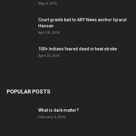
May 5, 2016
Court grants bail to ARY News anchor Iqrarul
Hassan
April 30, 2016
100+ Indians feared dead in heat stroke
April 23, 2016
POPULAR POSTS
What is dark matter?
February 6, 2016