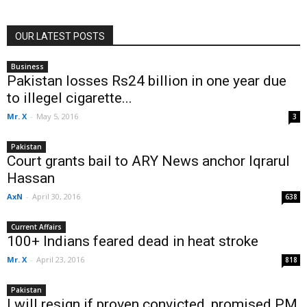
OUR LATEST POSTS
Business
Pakistan losses Rs24 billion in one year due
to illegel cigarette...
Mr. X
-
May 5, 2016
3
Pakistan
Court grants bail to ARY News anchor Iqrarul
Hassan
AxN
-
April 30, 2016
638
Current Affairs
100+ Indians feared dead in heat stroke
Mr. X
-
April 23, 2016
818
Pakistan
I will resign if proven convicted, promised PM