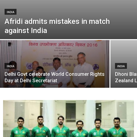
INDIA
Afridi admits mistakes in match
against India
INDIA
INDIA
Delhi Govt celebrate World Consumer Rights
Dhoni Bl
Day at Delhi Secretariat
Zealand 