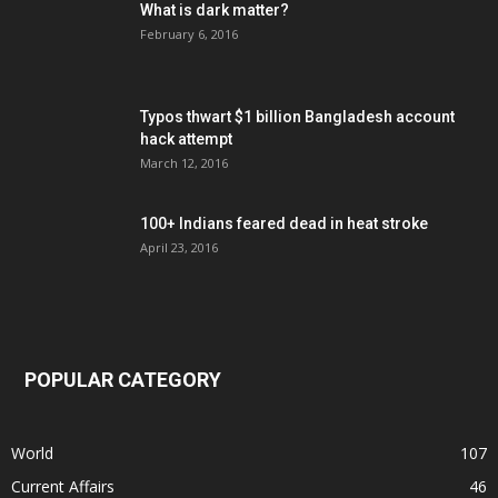
What is dark matter?
February 6, 2016
Typos thwart $1 billion Bangladesh account
hack attempt
March 12, 2016
100+ Indians feared dead in heat stroke
April 23, 2016
POPULAR CATEGORY
World
107
Current Affairs
46