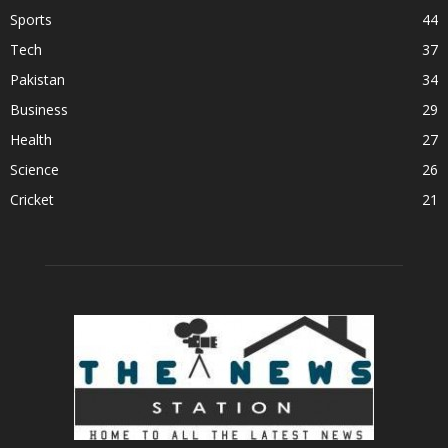
Sports
44
Tech
37
Pakistan
34
Business
29
Health
27
Science
26
Cricket
21