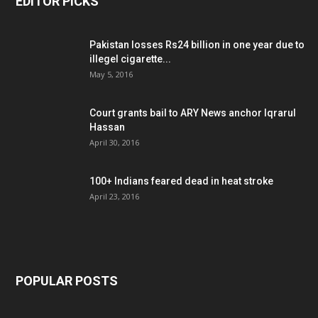
EDITOR PICKS
Pakistan losses Rs24 billion in one year due to
illegel cigarette...
May 5, 2016
Court grants bail to ARY News anchor Iqrarul
Hassan
April 30, 2016
100+ Indians feared dead in heat stroke
April 23, 2016
POPULAR POSTS