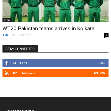
India
WT20 Pakistan teams arrives in Kolkata
AxN
-
March 13, 2016
2
STAY CONNECTED
34
Fans
LIKE
150
Followers
FOLLOW