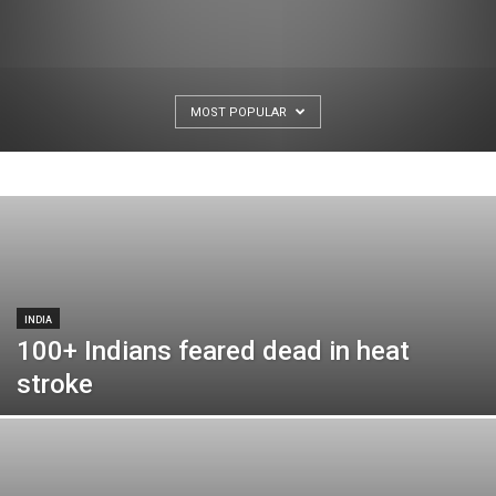
MOST POPULAR
INDIA
100+ Indians feared dead in heat
stroke