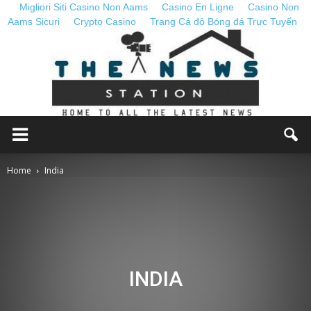
Migliori Siti Casino Non Aams
Casino En Ligne
Casino Non
Aams Sicuri
Crypto Casino
Trang Cá độ Bóng đá Trực Tuyến
Home
India
INDIA