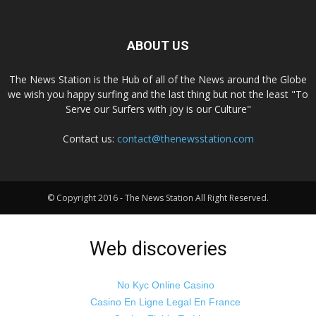
ABOUT US
The News Station is the Hub of all of the News around the Globe
we wish you happy surfing and the last thing but not the least "To
Serve our Surfers with joy is our Culture"
Contact us:
contact@thenewsstation.com
© Copyright 2016 - The News Station All Right Reserved.
Web discoveries
No Kyc Online Casino
Casino En Ligne Legal En France