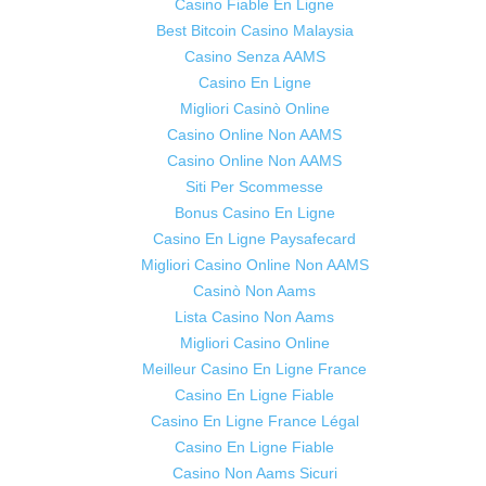
Casino Fiable En Ligne
Best Bitcoin Casino Malaysia
Casino Senza AAMS
Casino En Ligne
Migliori Casinò Online
Casino Online Non AAMS
Casino Online Non AAMS
Siti Per Scommesse
Bonus Casino En Ligne
Casino En Ligne Paysafecard
Migliori Casino Online Non AAMS
Casinò Non Aams
Lista Casino Non Aams
Migliori Casino Online
Meilleur Casino En Ligne France
Casino En Ligne Fiable
Casino En Ligne France Légal
Casino En Ligne Fiable
Casino Non Aams Sicuri