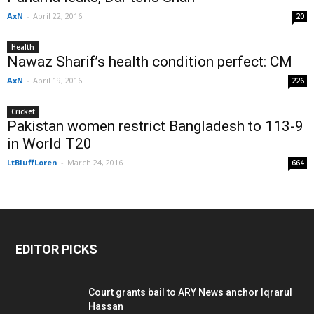
AxN
-
April 22, 2016
20
Health
Nawaz Sharif’s health condition perfect: CM
AxN
-
April 19, 2016
226
Cricket
Pakistan women restrict Bangladesh to 113-9
in World T20
LtBluffLoren
-
March 24, 2016
664
EDITOR PICKS
Court grants bail to ARY News anchor Iqrarul
Hassan