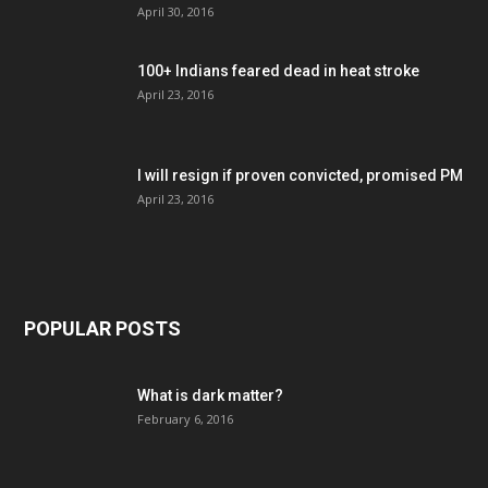
April 30, 2016
100+ Indians feared dead in heat stroke
April 23, 2016
I will resign if proven convicted, promised PM
April 23, 2016
POPULAR POSTS
What is dark matter?
February 6, 2016