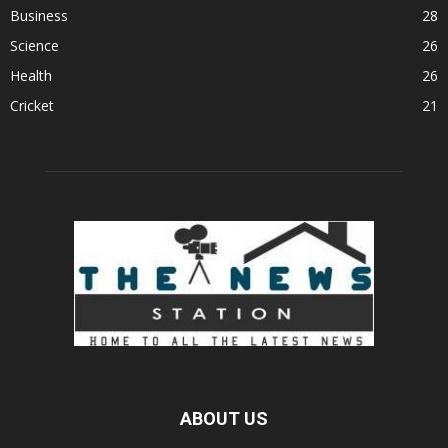
Business
28
Science
26
Health
26
Cricket
21
ABOUT US