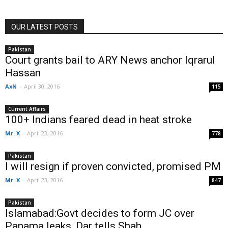
OUR LATEST POSTS
Pakistan
Court grants bail to ARY News anchor Iqrarul
Hassan
AxN
-
April 30, 2016
115
Current Affairs
100+ Indians feared dead in heat stroke
Mr. X
-
April 23, 2016
778
Pakistan
I will resign if proven convicted, promised PM
Mr. X
-
April 23, 2016
847
Pakistan
Islamabad:Govt decides to form JC over
Panama leaks, Dar tells Shah