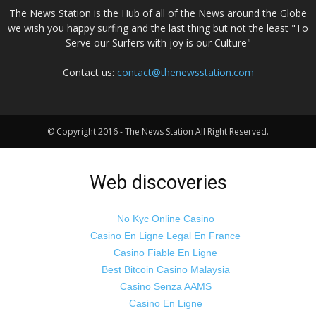
The News Station is the Hub of all of the News around the Globe
we wish you happy surfing and the last thing but not the least "To
Serve our Surfers with joy is our Culture"
Contact us:
contact@thenewsstation.com
© Copyright 2016 - The News Station All Right Reserved.
Web discoveries
No Kyc Online Casino
Casino En Ligne Legal En France
Casino Fiable En Ligne
Best Bitcoin Casino Malaysia
Casino Senza AAMS
Casino En Ligne