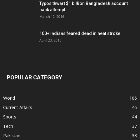
Typos thwart $1 billion Bangladesh account
hack attempt
March 12, 2016
100+ Indians feared dead in heat stroke
April 23, 2016
POPULAR CATEGORY
World
106
Current Affairs
46
Sports
44
Tech
37
Pakistan
33