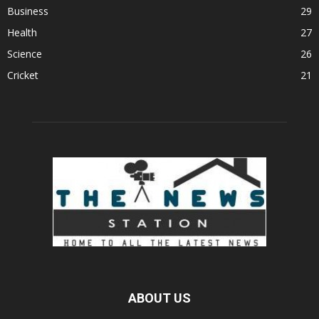
Business
29
Health
27
Science
26
Cricket
21
ABOUT US