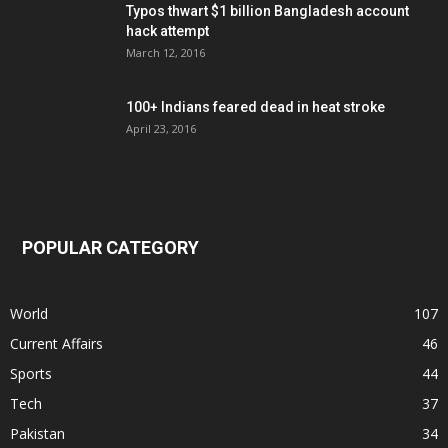
Typos thwart $1 billion Bangladesh account
hack attempt
March 12, 2016
100+ Indians feared dead in heat stroke
April 23, 2016
POPULAR CATEGORY
World
107
Current Affairs
46
Sports
44
Tech
37
Pakistan
34