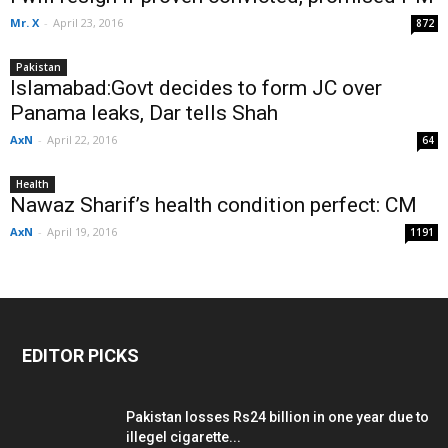
Mr. X
-
April 23, 2016
872
Pakistan
Islamabad:Govt decides to form JC over
Panama leaks, Dar tells Shah
AxN
-
April 22, 2016
64
Health
Nawaz Sharif’s health condition perfect: CM
AxN
-
April 19, 2016
1191
EDITOR PICKS
Pakistan losses Rs24 billion in one year due to
illegel cigarette...