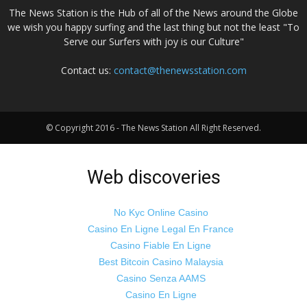
The News Station is the Hub of all of the News around the Globe
we wish you happy surfing and the last thing but not the least "To
Serve our Surfers with joy is our Culture"
Contact us:
contact@thenewsstation.com
© Copyright 2016 - The News Station All Right Reserved.
Web discoveries
No Kyc Online Casino
Casino En Ligne Legal En France
Casino Fiable En Ligne
Best Bitcoin Casino Malaysia
Casino Senza AAMS
Casino En Ligne