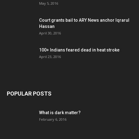
May 5, 2016
Court grants bail to ARY News anchor Iqrarul
Hassan
April 30, 2016
100+ Indians feared dead in heat stroke
April 23, 2016
POPULAR POSTS
What is dark matter?
February 6, 2016