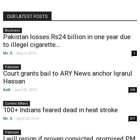
OUR LATEST POSTS
Business
Pakistan losses Rs24 billion in one year due
to illegel cigarette...
Mr. X
-
May 5, 2016
3
Pakistan
Court grants bail to ARY News anchor Iqrarul
Hassan
AxN
-
April 30, 2016
695
Current Affairs
100+ Indians feared dead in heat stroke
Mr. X
-
April 23, 2016
831
Pakistan
I will resign if proven convicted, promised PM