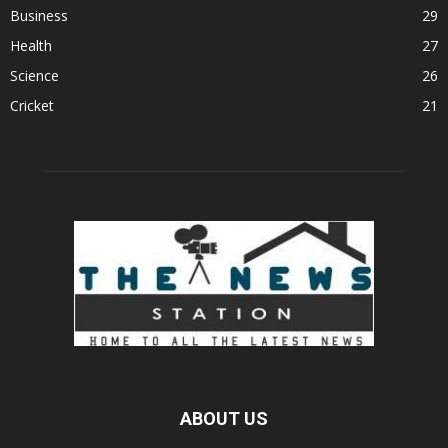
Business
29
Health
27
Science
26
Cricket
21
ABOUT US