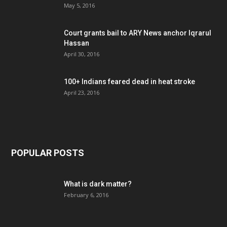
May 5, 2016
Court grants bail to ARY News anchor Iqrarul
Hassan
April 30, 2016
100+ Indians feared dead in heat stroke
April 23, 2016
POPULAR POSTS
What is dark matter?
February 6, 2016