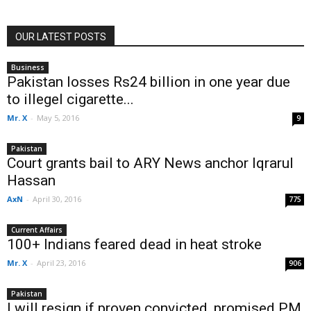
OUR LATEST POSTS
Business
Pakistan losses Rs24 billion in one year due
to illegel cigarette...
Mr. X
-
May 5, 2016
9
Pakistan
Court grants bail to ARY News anchor Iqrarul
Hassan
AxN
-
April 30, 2016
775
Current Affairs
100+ Indians feared dead in heat stroke
Mr. X
-
April 23, 2016
906
Pakistan
I will resign if proven convicted, promised PM