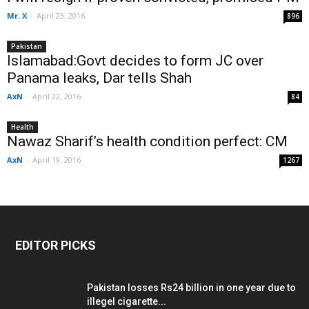
Mr. X
-
April 23, 2016
896
Pakistan
Islamabad:Govt decides to form JC over
Panama leaks, Dar tells Shah
AxN
-
April 22, 2016
84
Health
Nawaz Sharif’s health condition perfect: CM
AxN
-
April 19, 2016
1267
EDITOR PICKS
Pakistan losses Rs24 billion in one year due to
illegel cigarette...