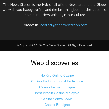
The News Station is the Hub of all of the News around the Globe
we wish you happy surfing and the last thing but not the least "To
Serve our Surfers with joy is our Culture"
Contact us:
contact@thenewsstation.com
© Copyright 2016 - The News Station All Right Reserved.
Web discoveries
No Kyc Online Casino
Casino En Ligne Legal En France
Casino Fiable En Ligne
Best Bitcoin Casino Malaysia
Casino Senza AAMS
Casino En Ligne