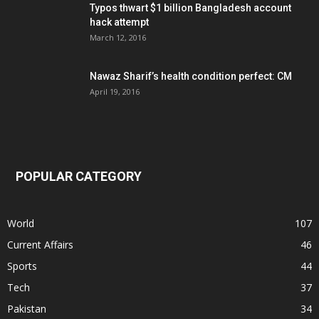
Typos thwart $1 billion Bangladesh account
hack attempt
March 12, 2016
Nawaz Sharif’s health condition perfect: CM
April 19, 2016
POPULAR CATEGORY
World
107
Current Affairs
46
Sports
44
Tech
37
Pakistan
34