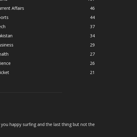
rrent Affairs
46
orts
44
ech
37
kistan
34
usiness
29
alth
27
ience
26
icket
21
you happy surfing and the last thing but not the