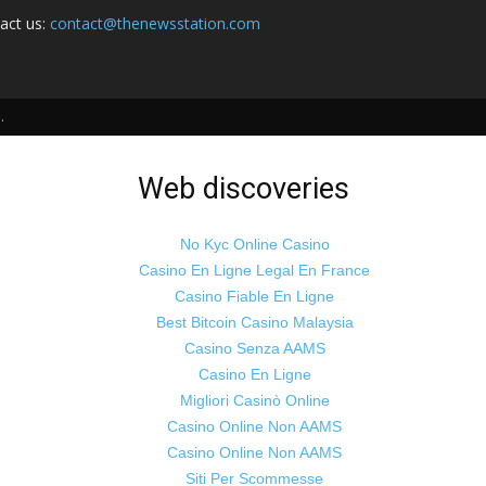
act us:
contact@thenewsstation.com
.
Web discoveries
No Kyc Online Casino
Casino En Ligne Legal En France
Casino Fiable En Ligne
Best Bitcoin Casino Malaysia
Casino Senza AAMS
Casino En Ligne
Migliori Casinò Online
Casino Online Non AAMS
Casino Online Non AAMS
Siti Per Scommesse