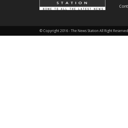
Cont
© Copyright 2016 - The News Station All Right Reserved