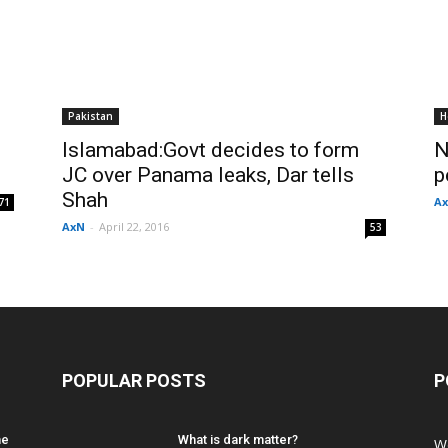
Pakistan
H
Islamabad:Govt decides to form
N
JC over Panama leaks, Dar tells
p
Shah
A
71
AxN
-
April 22, 2016
53
POPULAR POSTS
P
ne
What is dark matter?
W