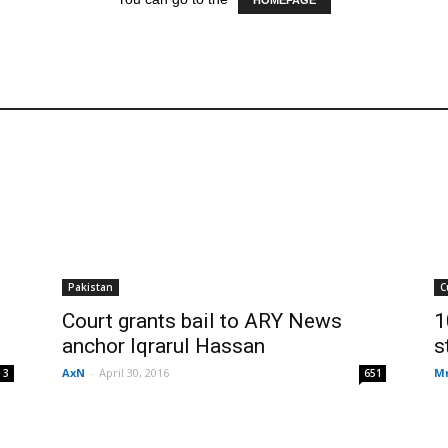
HOMEPAGE
Pakistan
C
Court grants bail to ARY News
1
anchor Iqrarul Hassan
s
AxN
-
April 30, 2016
Mr
3
651