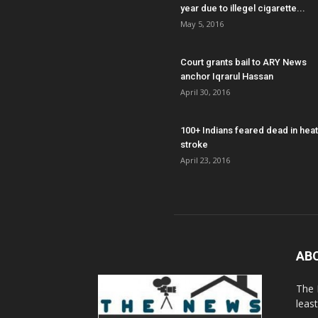
year due to illegel cigarette...
May 5, 2016
Court grants bail to ARY News
anchor Iqrarul Hassan
April 30, 2016
100+ Indians feared dead in heat
stroke
April 23, 2016
AB
The 
leas