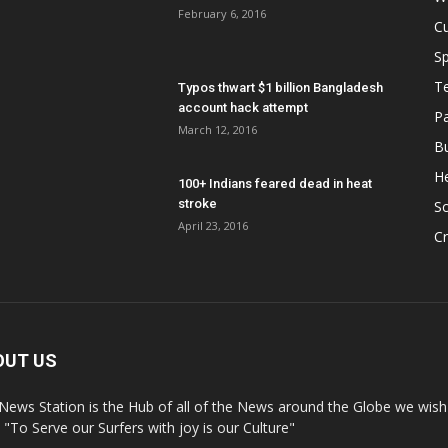
February 6, 2016
Cu
Sp
T
Typos thwart $1 billion Bangladesh
account hack attempt
Pa
March 12, 2016
B
He
100+ Indians feared dead in heat
stroke
Sc
April 23, 2016
Cr
OUT US
News Station is the Hub of all of the News around the Globe we wish 
t "To Serve our Surfers with joy is our Culture"