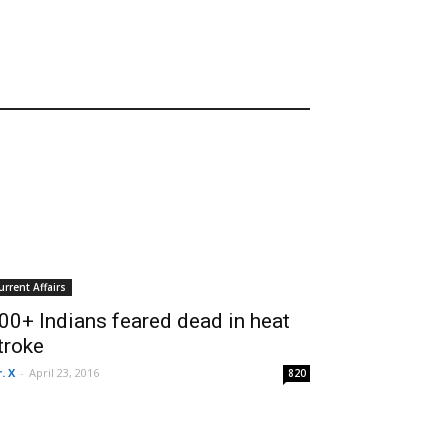
urrent Affairs
00+ Indians feared dead in heat
troke
. X
-
April 23, 2016
820