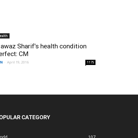
ealth
awaz Sharif’s health condition
erfect: CM
xN
-
April 19, 2016
1175
OPULAR CATEGORY
orld
107