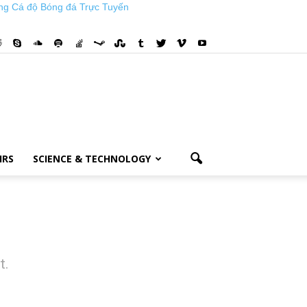
ng Cá độ Bóng đá Trực Tuyến
IRS
SCIENCE & TECHNOLOGY
t.