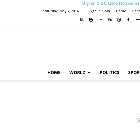
Migliori Siti Casino Non Aams
Saturday, May 7, 2016
Sign in / Join
Home
Cont
HOME
WORLD
POLITICS
SPOR
S