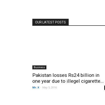
OUR LATEST POSTS
Business
Pakistan losses Rs24 billion in
one year due to illegel cigarette...
Mr. X
-
May 5, 2016