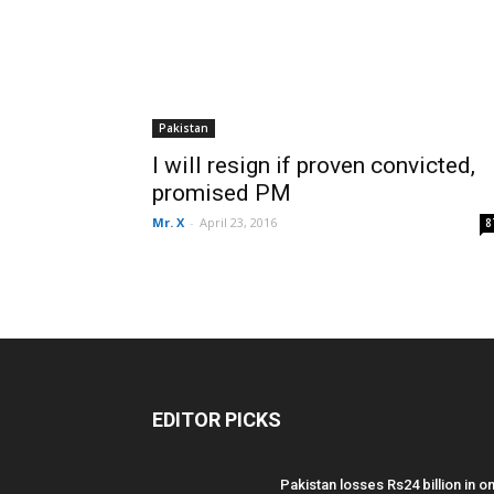
Pakistan
I will resign if proven convicted,
promised PM
Mr. X
-
April 23, 2016
8
EDITOR PICKS
Pakistan losses Rs24 billion in o