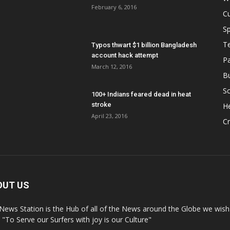
February 6, 2016
Cu
Sp
T
Typos thwart $1 billion Bangladesh
account hack attempt
Pa
March 12, 2016
B
Sc
100+ Indians feared dead in heat
stroke
He
April 23, 2016
Cr
OUT US
News Station is the Hub of all of the News around the Globe we wish 
t "To Serve our Surfers with joy is our Culture"