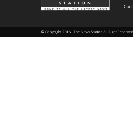
Cont
© Copyright 2016 - The News Station All Right Reserved