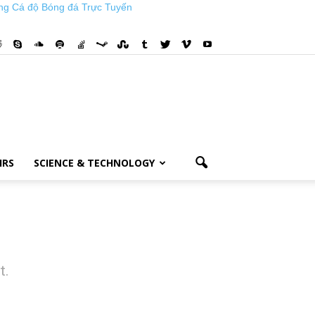
ng Cá độ Bóng đá Trực Tuyến
IRS
SCIENCE & TECHNOLOGY
t.