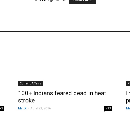
HOMEPAGE
Current Affairs
P
100+ Indians feared dead in heat
I
stroke
p
Mr. X
-
April 23, 2016
Mr
72
783