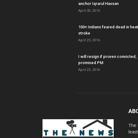
anchor Iqrarul Hassan
April 30, 2016
100+ Indians feared dead in heat
stroke
April 23, 2016
I will resign if proven convicted,
promised PM
April 23, 2016
AB
The 
leas