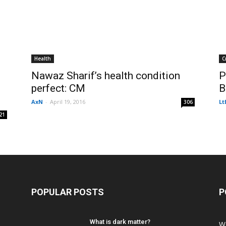
Health
C
Nawaz Sharif’s health condition
P
perfect: CM
B
AxN
-
April 19, 2016
Lt
306
21
POPULAR POSTS
P
What is dark matter?
W