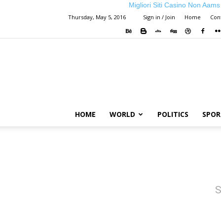
Migliori Siti Casino Non Aams
Thursday, May 5, 2016
Sign in / Join
Home
Con
HOME
WORLD
POLITICS
SPOR
S