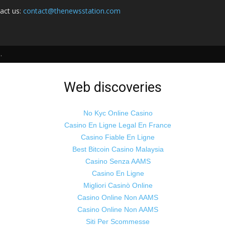
act us:
contact@thenewsstation.com
.
Web discoveries
No Kyc Online Casino
Casino En Ligne Legal En France
Casino Fiable En Ligne
Best Bitcoin Casino Malaysia
Casino Senza AAMS
Casino En Ligne
Migliori Casinò Online
Casino Online Non AAMS
Casino Online Non AAMS
Siti Per Scommesse