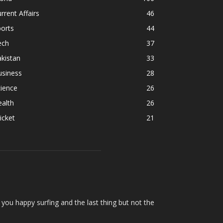
rrent Affairs
46
orts
44
ech
37
kistan
33
usiness
28
ience
26
alth
26
icket
21
you happy surfing and the last thing but not the