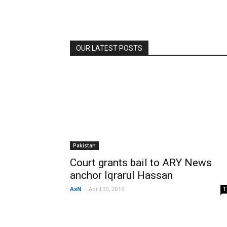
OUR LATEST POSTS
Pakistan
Court grants bail to ARY News
anchor Iqrarul Hassan
AxN
-
April 30, 2016
1