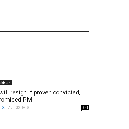
akistan
 will resign if proven convicted,
romised PM
. X
-
April 23, 2016
848