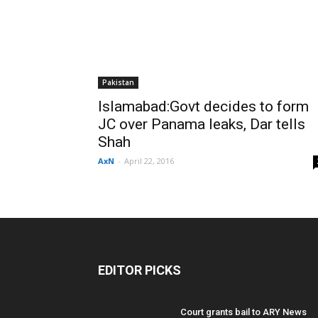
Pakistan
Islamabad:Govt decides to form
JC over Panama leaks, Dar tells
Shah
AxN
-
April 22, 2016
EDITOR PICKS
Court grants bail to ARY News