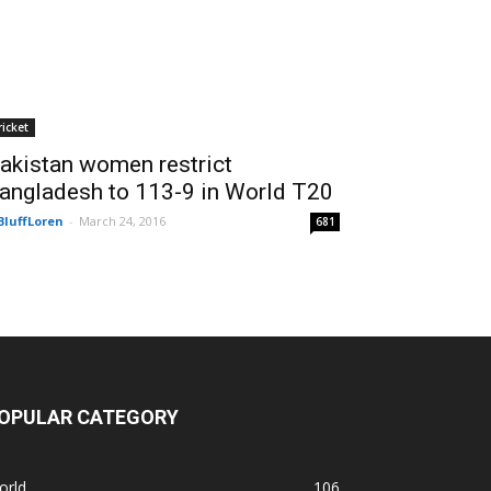
ricket
akistan women restrict
angladesh to 113-9 in World T20
BluffLoren
-
March 24, 2016
681
OPULAR CATEGORY
orld
106