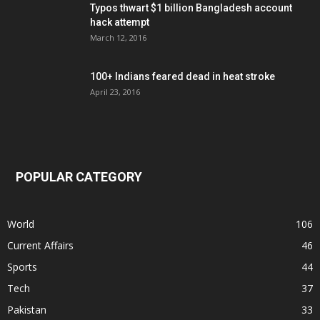
Typos thwart $1 billion Bangladesh account
hack attempt
March 12, 2016
100+ Indians feared dead in heat stroke
April 23, 2016
POPULAR CATEGORY
World
106
Current Affairs
46
Sports
44
Tech
37
Pakistan
33