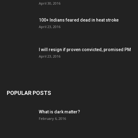
April 30, 2016
100+ Indians feared dead in heat stroke
April 23, 2016
I will resign if proven convicted, promised PM
April 23, 2016
POPULAR POSTS
What is dark matter?
February 6, 2016