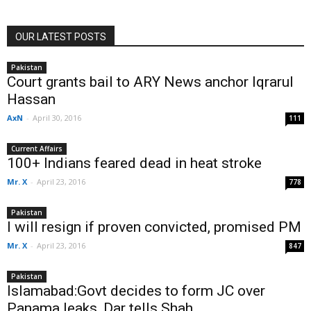
OUR LATEST POSTS
Pakistan
Court grants bail to ARY News anchor Iqrarul
Hassan
AxN
-
April 30, 2016
111
Current Affairs
100+ Indians feared dead in heat stroke
Mr. X
-
April 23, 2016
778
Pakistan
I will resign if proven convicted, promised PM
Mr. X
-
April 23, 2016
847
Pakistan
Islamabad:Govt decides to form JC over
Panama leaks, Dar tells Shah