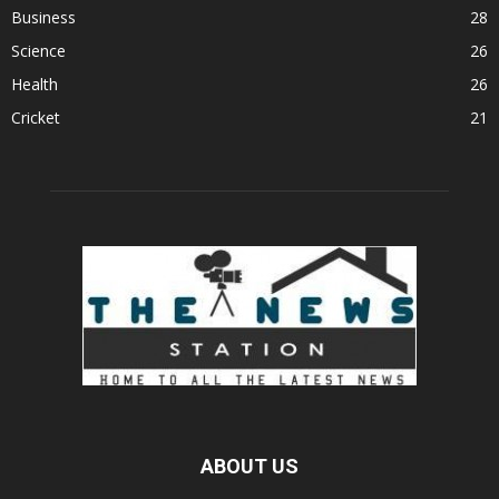
Business
28
Science
26
Health
26
Cricket
21
ABOUT US