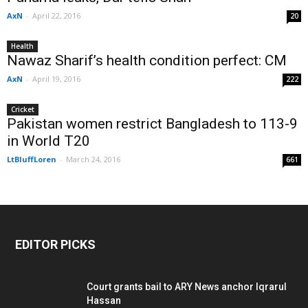
AxN
-
April 22, 2016
20
Health
Nawaz Sharif’s health condition perfect: CM
AxN
-
April 19, 2016
222
Cricket
Pakistan women restrict Bangladesh to 113-9
in World T20
LtBluffLoren
-
March 24, 2016
661
EDITOR PICKS
Court grants bail to ARY News anchor Iqrarul
Hassan