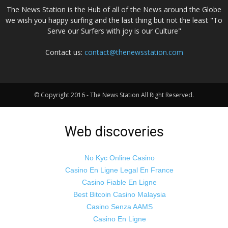
The News Station is the Hub of all of the News around the Globe
we wish you happy surfing and the last thing but not the least "To
Serve our Surfers with joy is our Culture"
Contact us:
contact@thenewsstation.com
© Copyright 2016 - The News Station All Right Reserved.
Web discoveries
No Kyc Online Casino
Casino En Ligne Legal En France
Casino Fiable En Ligne
Best Bitcoin Casino Malaysia
Casino Senza AAMS
Casino En Ligne