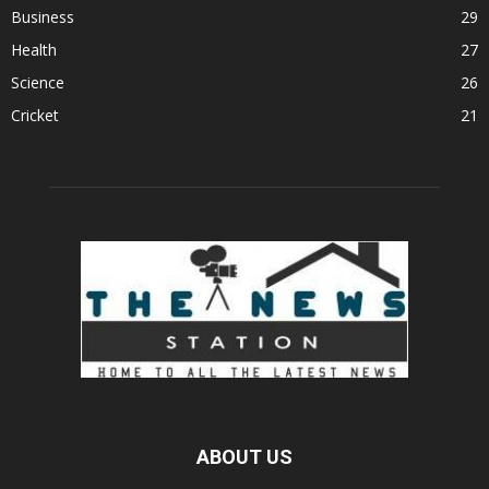
Business
29
Health
27
Science
26
Cricket
21
ABOUT US