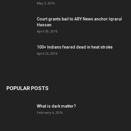
May 5, 2016
Court grants bail to ARY News anchor Iqrarul
Hassan
April 30, 2016
100+ Indians feared dead in heat stroke
April 23, 2016
POPULAR POSTS
What is dark matter?
February 6, 2016