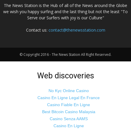
The News Station is the Hub of all of the News around the Globe
we wish you happy surfing and the last thing but not the least "To
Serve our Surfers with joy is our Culture"
Contact us:
contact@thenewsstation.com
© Copyright 2016 - The News Station All Right Reserved.
Web discoveries
No Kyc Online Casino
Casino En Ligne Legal En France
Casino Fiable En Ligne
Best Bitcoin Casino Malaysia
Casino Senza AAMS
Casino En Ligne