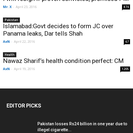
Mr. X
-
April 23, 2016
874
Pakistan
Islamabad:Govt decides to form JC over
Panama leaks, Dar tells Shah
AxN
-
April 22, 2016
67
Health
Nawaz Sharif’s health condition perfect: CM
AxN
-
April 19, 2016
1205
EDITOR PICKS
Pakistan losses Rs24 billion in one year due to
illegel cigarette...