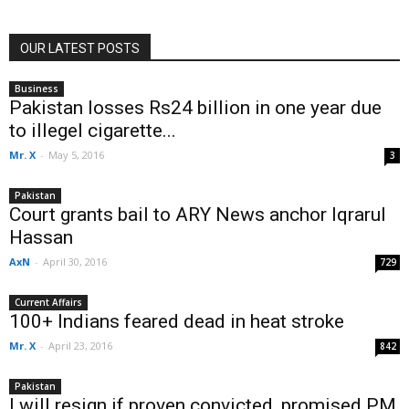
OUR LATEST POSTS
Business
Pakistan losses Rs24 billion in one year due
to illegel cigarette...
Mr. X
-
May 5, 2016
3
Pakistan
Court grants bail to ARY News anchor Iqrarul
Hassan
AxN
-
April 30, 2016
729
Current Affairs
100+ Indians feared dead in heat stroke
Mr. X
-
April 23, 2016
842
Pakistan
I will resign if proven convicted, promised PM