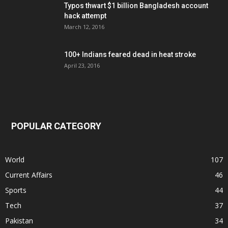
Typos thwart $1 billion Bangladesh account
hack attempt
March 12, 2016
100+ Indians feared dead in heat stroke
April 23, 2016
POPULAR CATEGORY
World
107
Current Affairs
46
Sports
44
Tech
37
Pakistan
34