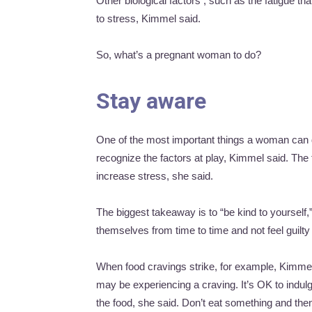
Other biological factors , such as the fatigue t
to stress, Kimmel said.
So, what’s a pregnant woman to do?
Stay aware
One of the most important things a woman can d
recognize the factors at play, Kimmel said. The
increase stress, she said.
The biggest takeaway is to “be kind to yourself
themselves from time to time and not feel guilty
When food cravings strike, for example, Kimm
may be experiencing a craving. It’s OK to indulg
the food, she said. Don’t eat something and then