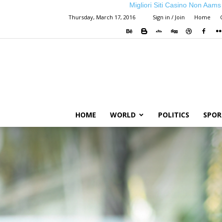
Migliori Siti Casino Non Aams
Thursday, March 17, 2016
Sign in / Join
Home
HOME
WORLD
POLITICS
SPOR