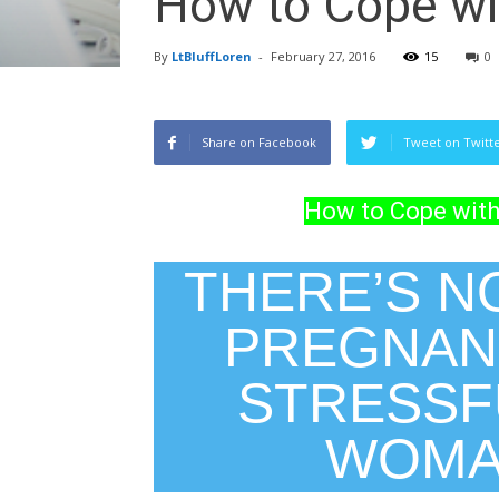
How to Cope wi
By
LtBluffLoren
-
February 27, 2016
15
0
Share on Facebook
Tweet on Twitt
How to Cope with
THERE’S N
PREGNAN
STRESSFU
WOMAN