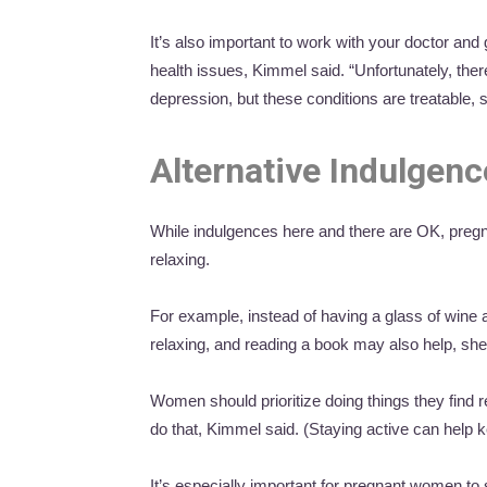
It’s also important to work with your doctor and 
health issues, Kimmel said. “Unfortunately, there
depression, but these conditions are treatable, 
Alternative Indulgen
While indulgences here and there are OK, pregna
relaxing.
For example, instead of having a glass of wine
relaxing, and reading a book may also help, she
Women should prioritize doing things they find r
do that, Kimmel said. (Staying active can help 
It’s especially important for pregnant women to s