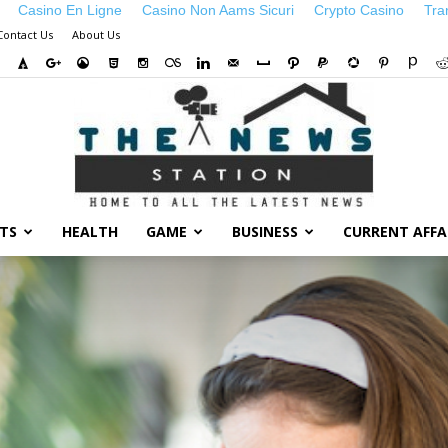
Casino En Ligne
Casino Non Aams Sicuri
Crypto Casino
Tra
Contact Us
About Us
TS
HEALTH
GAME
BUSINESS
CURRENT AFFA