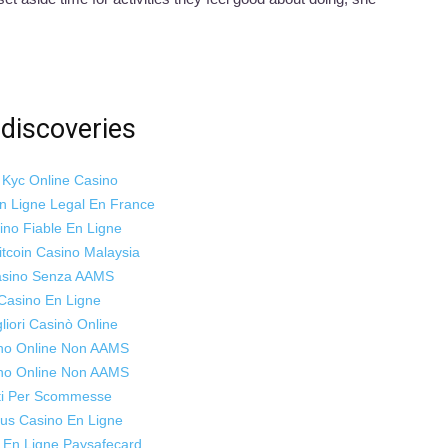
discoveries
 Kyc Online Casino
n Ligne Legal En France
ino Fiable En Ligne
itcoin Casino Malaysia
sino Senza AAMS
Casino En Ligne
liori Casinò Online
no Online Non AAMS
no Online Non AAMS
ti Per Scommesse
us Casino En Ligne
 En Ligne Paysafecard