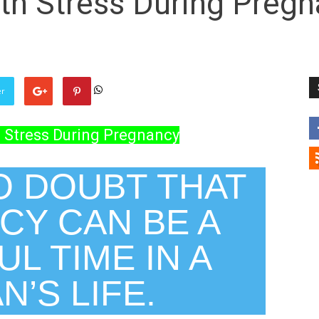
th Stress During Preg
er
 Stress During Pregnancy
O DOUBT THAT
CY CAN BE A
L TIME IN A
’S LIFE.