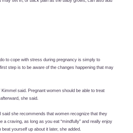
hat may set in, or back pain as the baby grows, can also add
o to cope with stress during pregnancy is simply to
 first step is to be aware of the changes happening that may
,” Kimmel said. Pregnant women should be able to treat
 afterward, she said.
el said she recommends that women recognize that they
e a craving, as long as you eat “mindfully” and really enjoy
 beat yourself up about it later, she added.