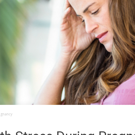
egnancy