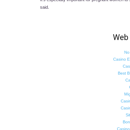
said.
Web 
No
Casino E
Cas
Best B
Ca
Mig
Casi
Casi
Si
Bon
Casino