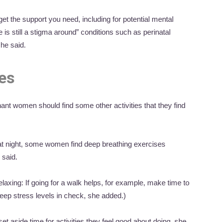
get the support you need, including for potential mental
 is still a stigma around” conditions such as perinatal
she said.
ces
nt women should find some other activities that they find
 at night, some women find deep breathing exercises
 said.
elaxing: If going for a walk helps, for example, make time to
keep stress levels in check, she added.)
et aside time for activities they feel good about doing, she