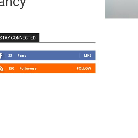
nancy
STAY CONNECTED
33
Fans
LIKE
150
Followers
FOLLOW