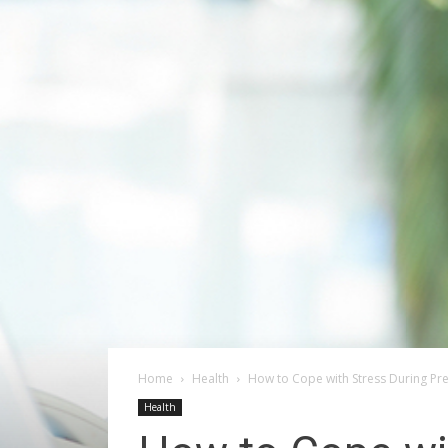
Home
Health
How to Cope with Stress During Pr
Health