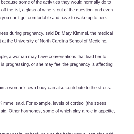
because some of the activities they would normally do to
off the list, a glass of wine is out of the question, and even
en you can’t get comfortable and have to wake up to pee.
stress during pregnancy, said Dr. Mary Kimmel, the medical
it at the University of North Carolina School of Medicine.
mple, a woman may have conversations that lead her to
is progressing, or she may feel the pregnancy is affecting
thin a woman’s own body can also contribute to the stress.
mmel said. For example, levels of cortisol (the stress
id. Other hormones, some of which play a role in appetite,