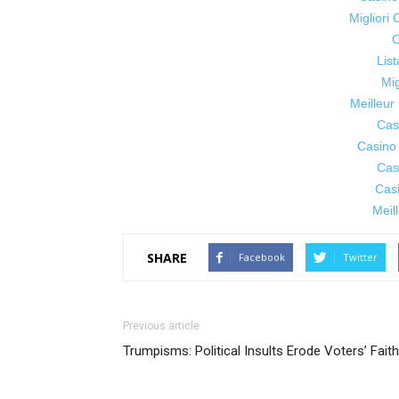
Migliori
C
Lis
Mig
Meilleur
Cas
Casino
Cas
Cas
Meil
SHARE
Facebook
Twitter
Previous article
Trumpisms: Political Insults Erode Voters’ Faith