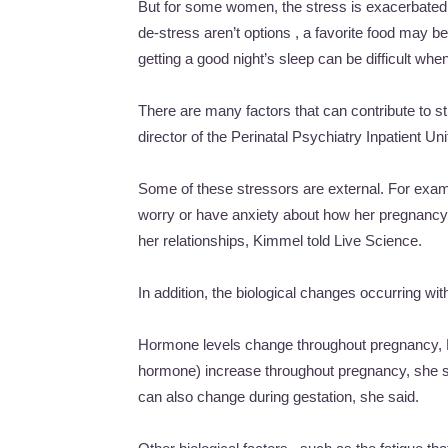
But for some women, the stress is exacerbated 
de-stress aren’t options , a favorite food may be 
getting a good night’s sleep can be difficult wh
There are many factors that can contribute to 
director of the Perinatal Psychiatry Inpatient Un
Some of these stressors are external. For exa
worry or have anxiety about how her pregnancy 
her relationships, Kimmel told Live Science.
In addition, the biological changes occurring wi
Hormone levels change throughout pregnancy, Ki
hormone) increase throughout pregnancy, she sa
can also change during gestation, she said.