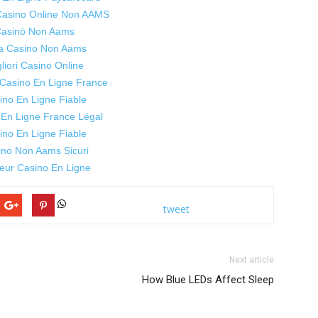
 Casino Online Non AAMS
asinò Non Aams
ta Casino Non Aams
liori Casino Online
 Casino En Ligne France
ino En Ligne Fiable
 En Ligne France Légal
ino En Ligne Fiable
ino Non Aams Sicuri
leur Casino En Ligne
tweet
Next article
How Blue LEDs Affect Sleep