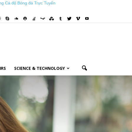
ng Cá độ Bóng đá Trực Tuyến
IRS
SCIENCE & TECHNOLOGY