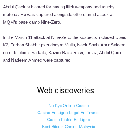
Abdul Qadir is blamed for having illicit weapons and touchy
material. He was captured alongside others amid attack at
MQM’s base camp Nine-Zero.
In the March 11 attack at Nine-Zero, the suspects included Ubaid
K2, Farhan Shabbir pseudonym Mulla, Nadir Shah, Amir Saleem
nom de plume Sarkata, Kazim Raza Rizvi, Imtiaz, Abdul Qadir
and Nadeem Ahmed were captured.
Web discoveries
No Kyc Online Casino
Casino En Ligne Legal En France
Casino Fiable En Ligne
Best Bitcoin Casino Malaysia