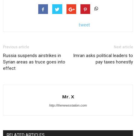
tweet
Previous article
Next article
Russia suspends airstrikes in
Imran asks political leaders to
Syrian areas as truce goes into
pay taxes honestly
effect
Mr. X
http://thenewsstation.com
RELATED ARTICLES