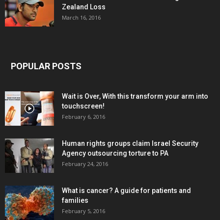
Zealand Loss
March 16, 2016
POPULAR POSTS
Wait is Over, With this transform your arm into
touchscreen!
February 6, 2016
Human rights groups claim Israel Security
Agency outsourcing torture to PA
February 24, 2016
What is cancer? A guide for patients and
families
February 5, 2016