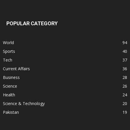
POPULAR CATEGORY
World
94
Sports
40
Tech
37
Current Affairs
36
Business
28
Science
26
Health
24
Science & Technology
20
Pakistan
19