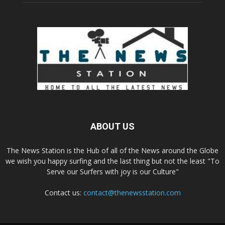
ABOUT US
The News Station is the Hub of all of the News around the Globe
we wish you happy surfing and the last thing but not the least "To
Serve our Surfers with joy is our Culture"
Contact us:
contact@thenewsstation.com