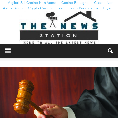
Migliori Siti Casino Non Aams
Casino En Ligne
Casino Non
Aams Sicuri
Crypto Casino
Trang Cá độ Bóng đá Trực Tuyến