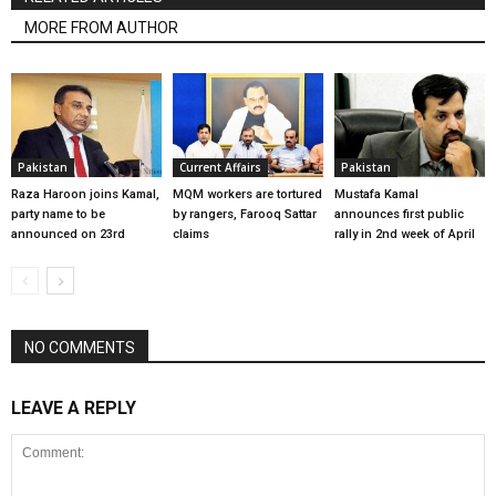
MORE FROM AUTHOR
Pakistan
Current Affairs
Pakistan
Raza Haroon joins Kamal,
MQM workers are tortured
Mustafa Kamal
party name to be
by rangers, Farooq Sattar
announces first public
announced on 23rd
claims
rally in 2nd week of April
NO COMMENTS
LEAVE A REPLY