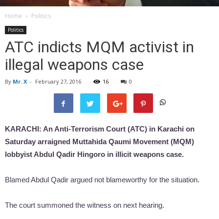
Home
Politics
Politics
ATC indicts MQM activist in
illegal weapons case
By
Mr. X
-
February 27, 2016
16
0
KARACHI: An Anti-Terrorism Court (ATC) in Karachi on
Saturday arraigned Muttahida Qaumi Movement (MQM)
lobbyist Abdul Qadir Hingoro in illicit weapons case.
Blamed Abdul Qadir argued not blameworthy for the situation.
The court summoned the witness on next hearing.