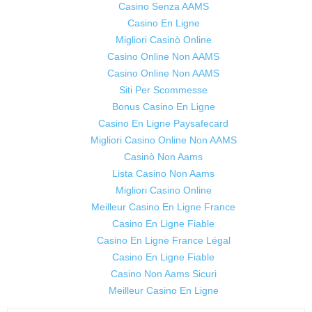
Casino Senza AAMS
Casino En Ligne
Migliori Casinò Online
Casino Online Non AAMS
Casino Online Non AAMS
Siti Per Scommesse
Bonus Casino En Ligne
Casino En Ligne Paysafecard
Migliori Casino Online Non AAMS
Casinò Non Aams
Lista Casino Non Aams
Migliori Casino Online
Meilleur Casino En Ligne France
Casino En Ligne Fiable
Casino En Ligne France Légal
Casino En Ligne Fiable
Casino Non Aams Sicuri
Meilleur Casino En Ligne