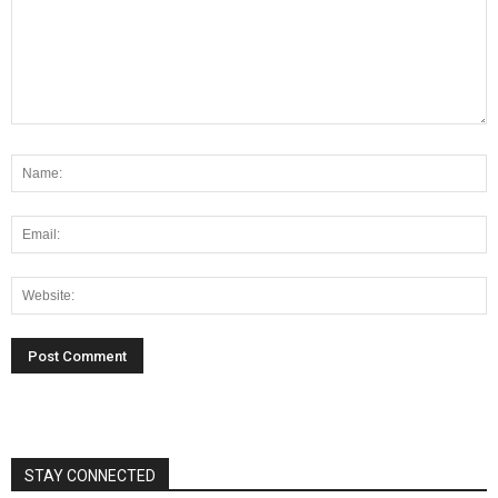
STAY CONNECTED