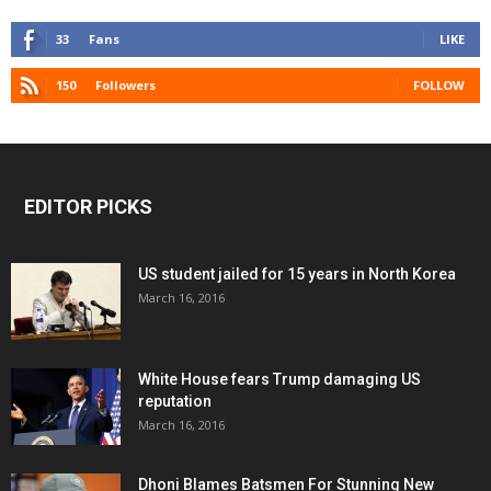
33
Fans
LIKE
150
Followers
FOLLOW
EDITOR PICKS
US student jailed for 15 years in North Korea
March 16, 2016
White House fears Trump damaging US
reputation
March 16, 2016
Dhoni Blames Batsmen For Stunning New